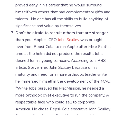
proved early in his career that he would surround
himself with others that had complementary gifts and
talents. No one has all the skills to build anything of
significance and value by themselves.
Don’t be afraid to recruit others that are stronger
than you.
Apple’s CEO
John Sculley
was brought
over from Pepsi-Cola to run Apple after Mike Scott’s
time at the helm did not produce the results Jobs
desired for his young company. According to a PBS
article, Steve hired John Sculley because of his
maturity and need for a more orthodox leader while
he immersed himself in the development of the MAC.
“While Jobs pursued his MacMission, he needed a
more orthodox chief executive to run the company. A
respectable face who could sell to corporate
America. He chose Pepsi-Cola executive John Sculley.