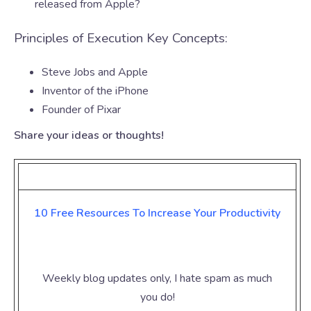
released from Apple?
Principles of Execution Key Concepts:
Steve Jobs and Apple
Inventor of the iPhone
Founder of Pixar
Share your ideas or thoughts!
10 Free Resources To Increase Your
Productivity
Weekly blog updates only, I hate spam as much
you do!