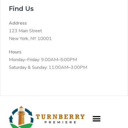
Find Us
Address
123 Main Street
New York, NY 10001
Hours
Monday–Friday: 9:00AM–5:00PM
Saturday & Sunday: 11:00AM–3:00PM
CREW PROGRAM
FRACTIONAL CAIO SERVICES