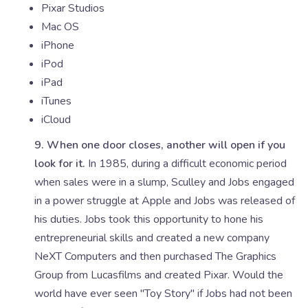
Pixar Studios
Mac OS
iPhone
iPod
iPad
iTunes
iCloud
9. When one door closes, another will open if you
look for it.
In 1985, during a difficult economic period
when sales were in a slump, Sculley and Jobs engaged
in a power struggle at Apple and Jobs was released of
his duties. Jobs took this opportunity to hone his
entrepreneurial skills and created a new company
NeXT Computers and then purchased The Graphics
Group from Lucasfilms and created Pixar. Would the
world have ever seen "Toy Story" if Jobs had not been