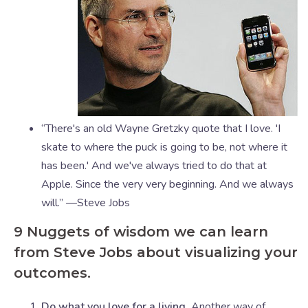
“There's an old Wayne Gretzky quote that I love. 'I
skate to where the puck is going to be, not where it
has been.' And we've always tried to do that at
Apple. Since the very very beginning. And we always
will.” —Steve Jobs
9 Nuggets of wisdom we can learn
from Steve Jobs about visualizing your
outcomes.
Do what you love for a living.
Another way of