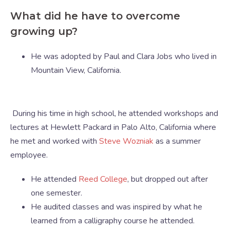
What did he have to overcome
growing up?
He was adopted by Paul and Clara Jobs who lived in
Mountain View, California.
During his time in high school, he attended workshops and
lectures at Hewlett Packard in Palo Alto, California where
he met and worked with
Steve Wozniak
as a summer
employee.
He attended
Reed College
, but dropped out after
one semester.
He audited classes and was inspired by what he
learned from a calligraphy course he attended.