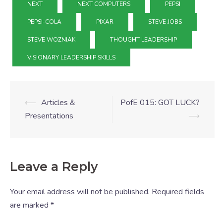
NEXT
NEXT COMPUTERS
PEPSI
PEPSI-COLA
PIXAR
STEVE JOBS
STEVE WOZNIAK
THOUGHT LEADERSHIP
VISIONARY LEADERSHIP SKILLS
⟵
Articles &
PofE 015: GOT LUCK?
Presentations
⟶
Leave a Reply
Your email address will not be published.
Required fields
are marked
*