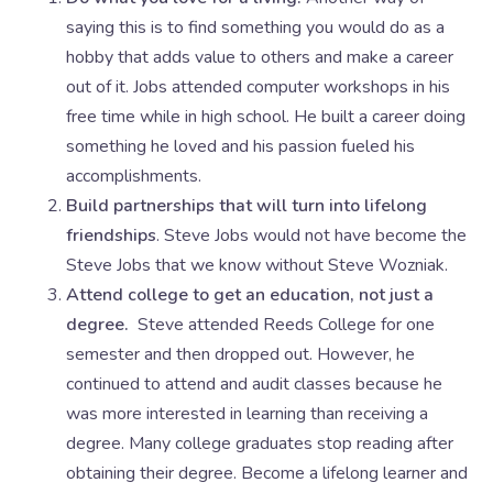
saying this is to find something you would do as a
hobby that adds value to others and make a career
out of it. Jobs attended computer workshops in his
free time while in high school. He built a career doing
something he loved and his passion fueled his
accomplishments.
Build partnerships that will turn into lifelong
friendships
. Steve Jobs would not have become the
Steve Jobs that we know without Steve Wozniak.
Attend college to get an education, not just a
degree.
Steve attended Reeds College for one
semester and then dropped out. However, he
continued to attend and audit classes because he
was more interested in learning than receiving a
degree. Many college graduates stop reading after
obtaining their degree. Become a lifelong learner and