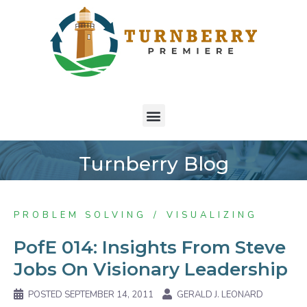
Turnberry Blog
PROBLEM SOLVING
VISUALIZING
PofE 014: Insights From Steve
Jobs On Visionary Leadership
POSTED
SEPTEMBER 14, 2011
GERALD J. LEONARD