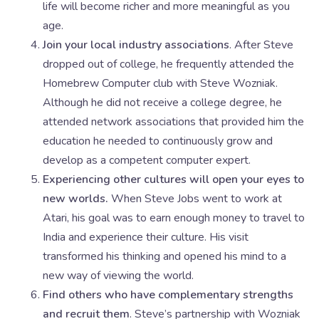
life will become richer and more meaningful as you
age.
Join your local industry associations
. After Steve
dropped out of college, he frequently attended the
Homebrew Computer club with Steve Wozniak.
Although he did not receive a college degree, he
attended network associations that provided him the
education he needed to continuously grow and
develop as a competent computer expert.
Experiencing other cultures will open your eyes to
new worlds.
When Steve Jobs went to work at
Atari, his goal was to earn enough money to travel to
India and experience their culture. His visit
transformed his thinking and opened his mind to a
new way of viewing the world.
Find others who have complementary strengths
and recruit them
. Steve’s partnership with Wozniak