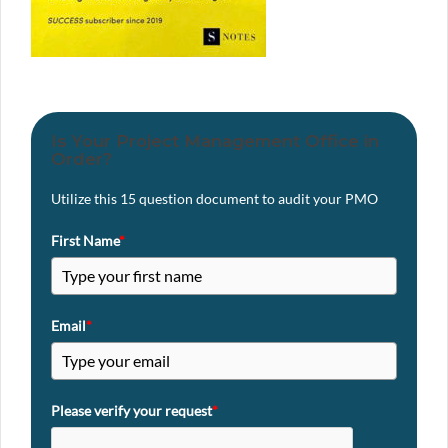
Is Your Project Management Office in
Order?
Utilize this 15 question document to audit your PMO
First Name
*
Email
*
Please verify your request
*