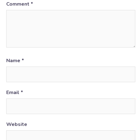
Comment
*
Name
*
Email
*
Website