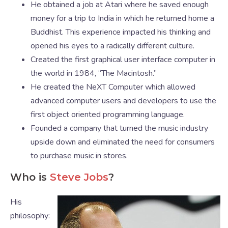
He obtained a job at Atari where he saved enough
money for a trip to India in which he returned home a
Buddhist. This experience impacted his thinking and
opened his eyes to a radically different culture.
Created the first graphical user interface computer in
the world in 1984, “The Macintosh.”
He created the NeXT Computer which allowed
advanced computer users and developers to use the
first object oriented programming language.
Founded a company that turned the music industry
upside down and eliminated the need for consumers
to purchase music in stores.
Who is
Steve Jobs
?
His
philosophy: