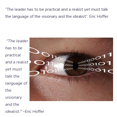
“The leader has to be practical and a realist yet must talk
the language of the visionary and the idealist”. Eric Hoffer
“The leader
has to be
practical
and a realist
yet must
talk the
language of
the
visionary
and the
ide
alist." –
Eric Hoffer