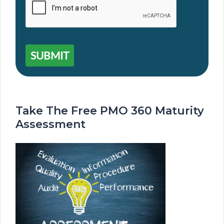
SUBMIT
Take The Free PMO 360 Maturity
Assessment