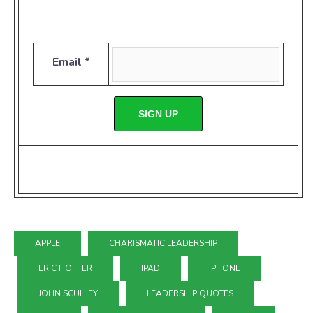
Email *
SIGN UP
APPLE
CHARISMATIC LEADERSHIP
ERIC HOFFER
IPAD
IPHONE
JOHN SCULLEY
LEADERSHIP QUOTES