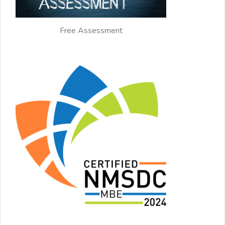
Free Assessment