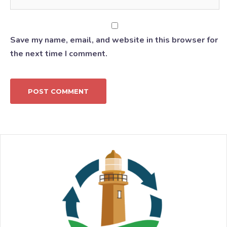
Save my name, email, and website in this browser for
the next time I comment.