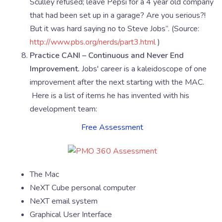
Sculley refused; leave Pepsi for a 4 year old company
that had been set up in a garage? Are you serious?!
But it was hard saying no to Steve Jobs”. (Source:
http://www.pbs.org/nerds/part3.html
)
Practice CANI – Continuous and Never End
Improvement.
Jobs' career is a kaleidoscope of one
improvement after the next starting with the MAC.
Here is a list of items he has invented with his
development team:
Free Assessment
The Mac
NeXT Cube personal computer
NeXT email system
Graphical User Interface