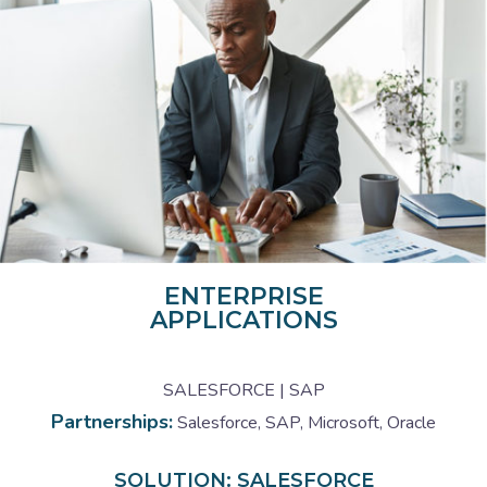
ENTERPRISE
APPLICATIONS
SALESFORCE | SAP
Partnerships:
Salesforce, SAP, Microsoft, Oracle
SOLUTION: SALESFORCE