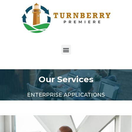
Our Services
ENTERPRISE APPLICATIONS