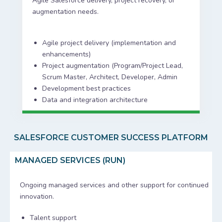
Agile Salesforce delivery, project recovery, or
augmentation needs.
Agile project delivery (implementation and
enhancements)
Project augmentation (Program/Project Lead,
Scrum Master, Architect, Developer, Admin
Development best practices
Data and integration architecture
SALESFORCE CUSTOMER SUCCESS PLATFORM
MANAGED SERVICES (RUN)
Ongoing managed services and other support for continued
innovation.
Talent support