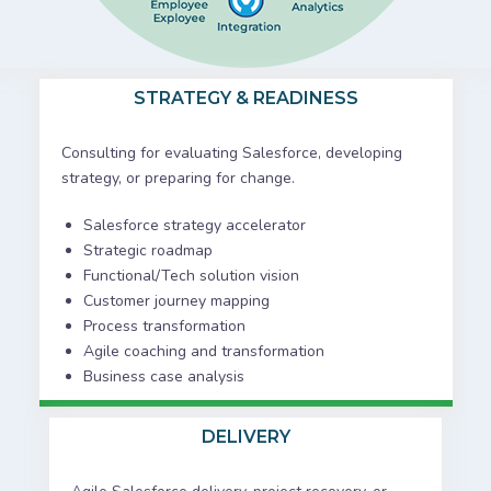
STRATEGY & READINESS
Consulting for evaluating Salesforce, developing
strategy, or preparing for change.
Salesforce strategy accelerator
Strategic roadmap
Functional/Tech solution vision
Customer journey mapping
Process transformation
Agile coaching and transformation
Business case analysis
DELIVERY