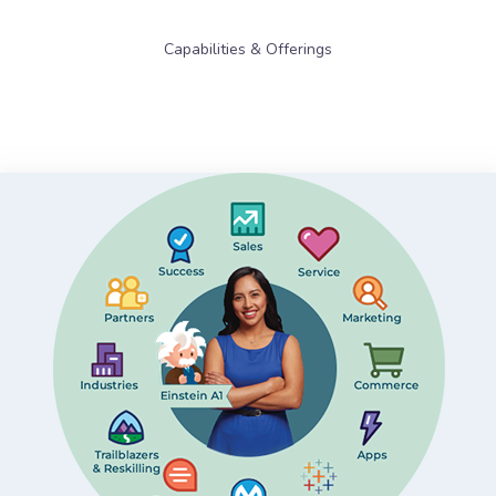
Capabilities & Offerings