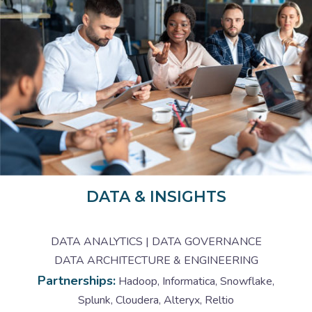
DATA & INSIGHTS
DATA ANALYTICS | DATA GOVERNANCE
DATA ARCHITECTURE & ENGINEERING
Partnerships:
Hadoop, Informatica, Snowflake,
Splunk, Cloudera, Alteryx, Reltio