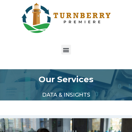
Our Services
DATA & INSIGHTS