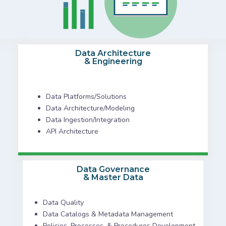
Data Architecture
& Engineering
Data Platforms/Solutions
Data Architecture/Modeling
Data Ingestion/Integration
API Architecture
Data Governance
& Master Data
Data Quality
Data Catalogs & Metadata Management
Policies, Processes, & Procedures Development