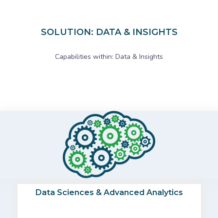
SOLUTION: DATA & INSIGHTS
Capabilities within: Data & Insights
Data Sciences & Advanced Analytics