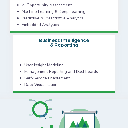
AI Opportunity Assessment
Machine Learning & Deep Learning
Predictive & Prescriptive Analytics
Embedded Analytics
Business Intelligence
& Reporting
User Insight Modeling
Management Reporting and Dashboards
Self-Service Enablement
Data Visualization