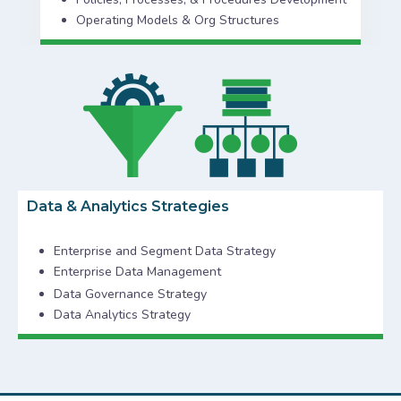
Operating Models & Org Structures
Data & Analytics Strategies
Enterprise and Segment Data Strategy
Enterprise Data Management
Data Governance Strategy
Data Analytics Strategy