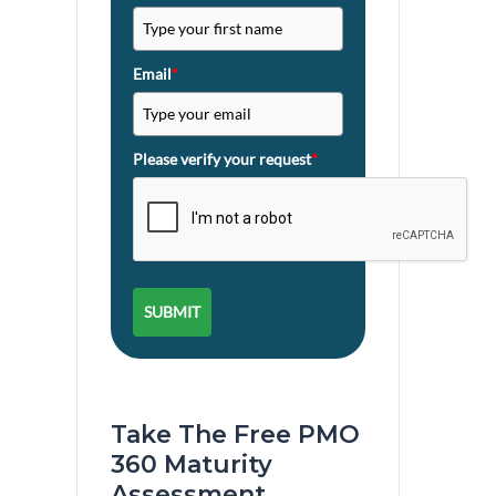
Email
*
Please verify your request
*
SUBMIT
Take The Free PMO
360 Maturity
Assessment