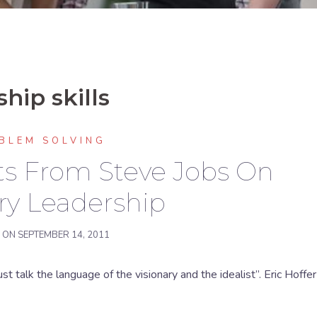
hip skills
BLEM SOLVING
hts From Steve Jobs On
ry Leadership
D ON
SEPTEMBER 14, 2011
st talk the language of the visionary and the idealist”. Eric Hoffer