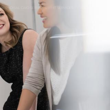
FRACTIONAL CAIO SERVICES
IT SERVICES
ABOUT