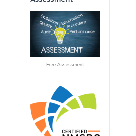
Free Assessment