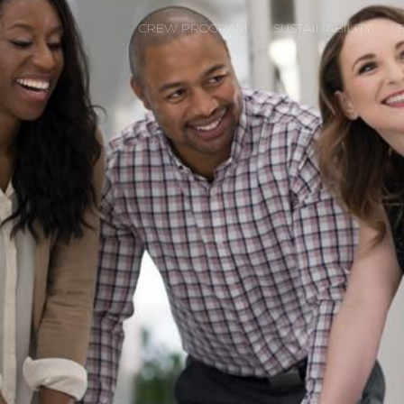
CREW PROGRAM
SUSTAINABILITY