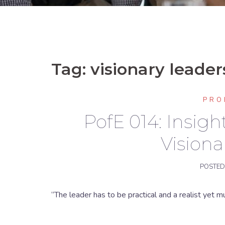
Tag:
visionary leaders
PRO
PofE 014: Insig
Visiona
POSTE
“The leader has to be practical and a realist yet mu