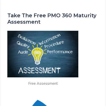
Take The Free PMO 360 Maturity
Assessment
Free Assessment