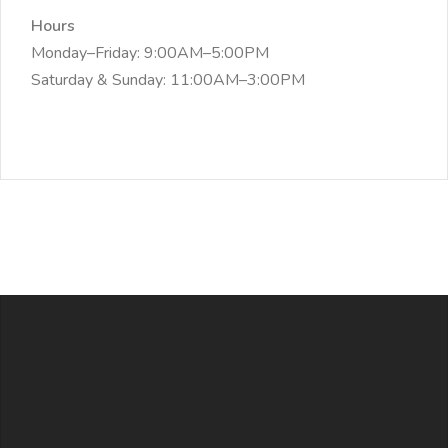
Hours
Monday–Friday: 9:00AM–5:00PM
Saturday & Sunday: 11:00AM–3:00PM