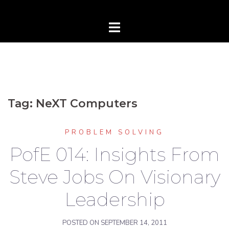
Tag:
NeXT Computers
PROBLEM SOLVING
PofE 014: Insights From
Steve Jobs On Visionary
Leadership
POSTED ON
SEPTEMBER 14, 2011