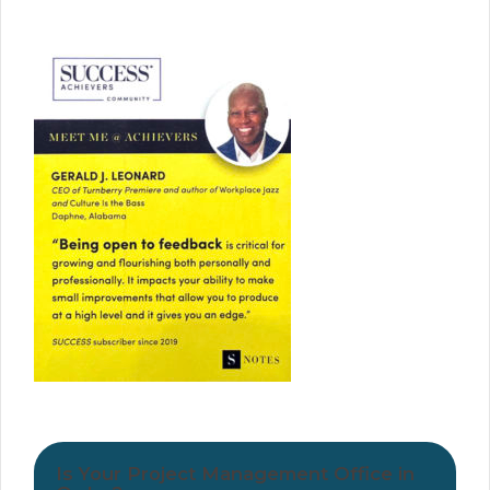
Is Your Project Management Office in