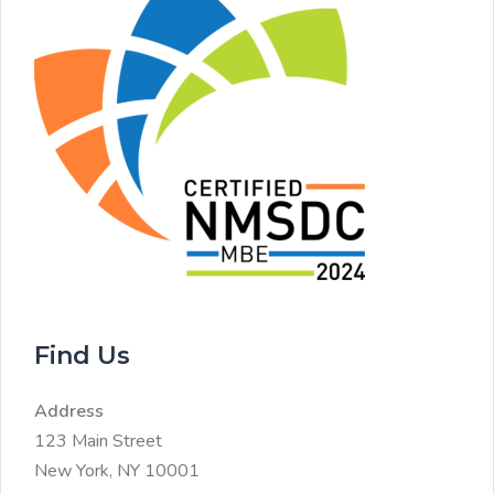
Find Us
Address
123 Main Street
New York, NY 10001