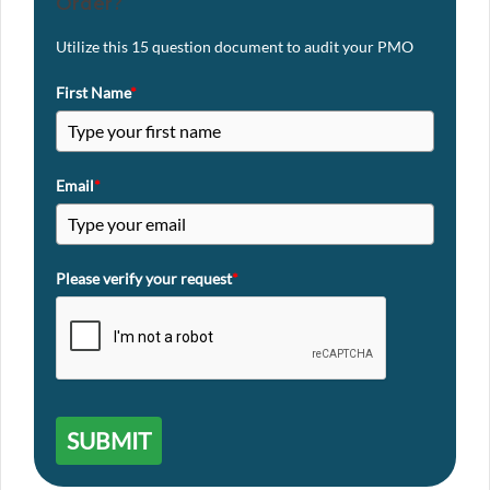
Order?
Utilize this 15 question document to audit your PMO
First Name
*
Email
*
Please verify your request
*
SUBMIT