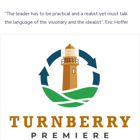
“The leader has to be practical and a realist yet must talk
the language of the visionary and the idealist”. Eric Hoffer