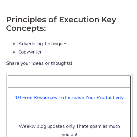
Principles of Execution Key
Concepts:
Advertising Techniques
Copywriter
Share your ideas or thoughts!
10 Free Resources To Increase Your
Productivity
Weekly blog updates only, I hate spam as much
you do!