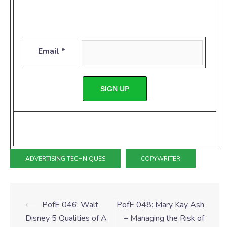
Email *
SIGN UP
ADVERTISING TECHNIQUES
COPYWRITER
⟵
PofE 046: Walt
PofE 048: Mary Kay Ash
Disney 5 Qualities of A
– Managing the Risk of