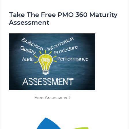
Take The Free PMO 360 Maturity
Assessment
Free Assessment