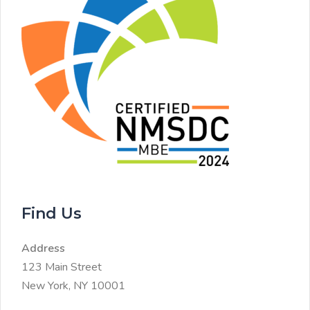
Find Us
Address
123 Main Street
New York, NY 10001