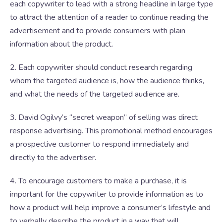
each copywriter to lead with a strong headline in large type
to attract the attention of a reader to continue reading the
advertisement and to provide consumers with plain
information about the product.
2. Each copywriter should conduct research regarding
whom the targeted audience is, how the audience thinks,
and what the needs of the targeted audience are.
3. David Ogilvy’s “secret weapon” of selling was direct
response advertising. This promotional method encourages
a prospective customer to respond immediately and
directly to the advertiser.
4. To encourage customers to make a purchase, it is
important for the copywriter to provide information as to
how a product will help improve a consumer’s lifestyle and
to verbally describe the product in a way that will