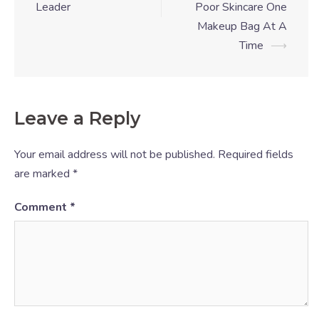
Leader
Poor Skincare One
Makeup Bag At A
Time
⟶
Leave a Reply
Your email address will not be published.
Required fields
are marked
*
Comment
*