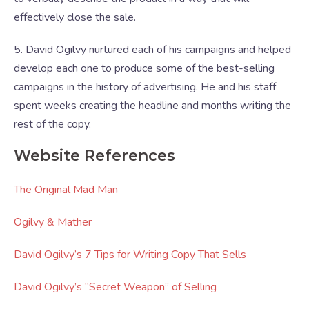
effectively close the sale.
5. David Ogilvy nurtured each of his campaigns and helped
develop each one to produce some of the best-selling
campaigns in the history of advertising. He and his staff
spent weeks creating the headline and months writing the
rest of the copy.
Website References
The Original Mad Man
Ogilvy & Mather
David Ogilvy’s 7 Tips for Writing Copy That Sells
David Ogilvy’s “Secret Weapon” of Selling