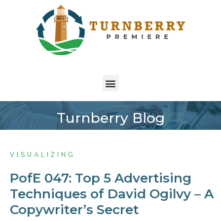
Turnberry Blog
VISUALIZING
PofE 047: Top 5 Advertising
Techniques of David Ogilvy – A
Copywriter’s Secret