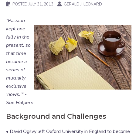
POSTED
JULY 31, 2013
GERALD J. LEONARD
"Passion
kept one
fully in the
present, so
that time
became a
series of
mutually
exclusive
'nows.'" -
Sue Halpern
Background and Challenges
• David Ogilvy left Oxford University in England to become