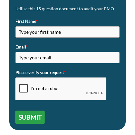
Utilize this 15 question document to audit your PMO
First Name
*
Email
*
Please verify your request
*
SUBMIT