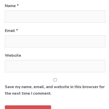
Name
*
Email
*
Website
Save my name, email, and website in this browser for
the next time I comment.