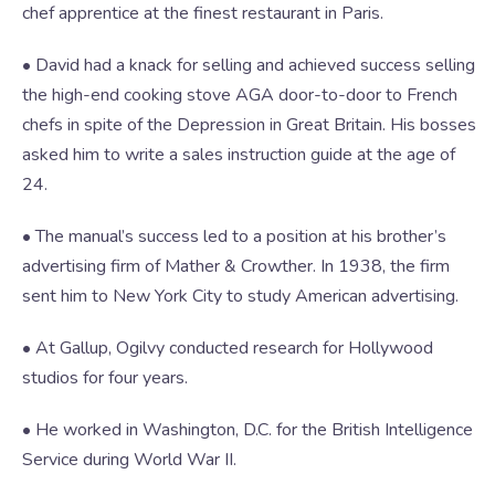
chef apprentice at the finest restaurant in Paris.
• David had a knack for selling and achieved success selling
the high-end cooking stove AGA door-to-door to French
chefs in spite of the Depression in Great Britain. His bosses
asked him to write a sales instruction guide at the age of
24.
• The manual’s success led to a position at his brother’s
advertising firm of Mather & Crowther. In 1938, the firm
sent him to New York City to study American advertising.
• At Gallup, Ogilvy conducted research for Hollywood
studios for four years.
• He worked in Washington, D.C. for the British Intelligence
Service during World War II.