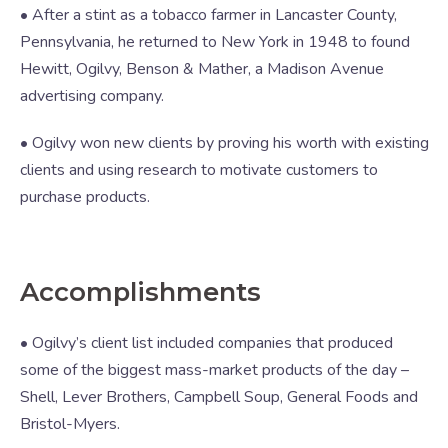
• After a stint as a tobacco farmer in Lancaster County,
Pennsylvania, he returned to New York in 1948 to found
Hewitt, Ogilvy, Benson & Mather, a Madison Avenue
advertising company.
• Ogilvy won new clients by proving his worth with existing
clients and using research to motivate customers to
purchase products.
Accomplishments
• Ogilvy’s client list included companies that produced
some of the biggest mass-market products of the day –
Shell, Lever Brothers, Campbell Soup, General Foods and
Bristol-Myers.