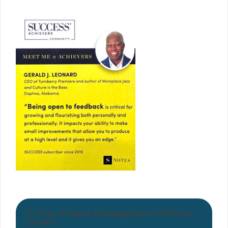
Is Your Project Management Office in
Order?