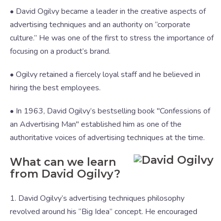
• David Ogilvy became a leader in the creative aspects of
advertising techniques and an authority on “corporate
culture.” He was one of the first to stress the importance of
focusing on a product’s brand.
• Ogilvy retained a fiercely loyal staff and he believed in
hiring the best employees.
• In 1963, David Ogilvy’s bestselling book "Confessions of
an Advertising Man" established him as one of the
authoritative voices of advertising techniques at the time.
What can we learn
from David Ogilvy?
1. David Ogilvy’s advertising techniques philosophy
revolved around his “Big Idea” concept. He encouraged