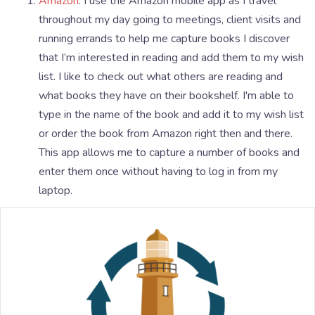
Amazon
: I use the Amazon mobile app as I travel
throughout my day going to meetings, client visits and
running errands to help me capture books I discover
that I’m interested in reading and add them to my wish
list. I like to check out what others are reading and
what books they have on their bookshelf. I'm able to
type in the name of the book and add it to my wish list
or order the book from Amazon right then and there.
This app allows me to capture a number of books and
enter them once without having to log in from my
laptop.