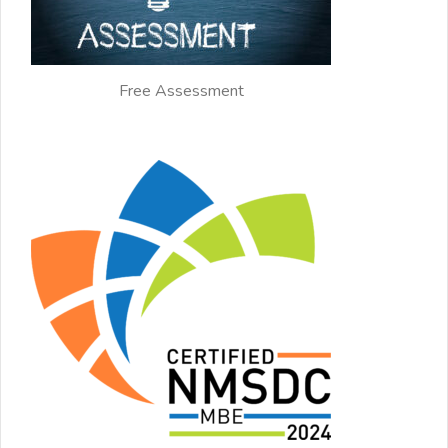
Free Assessment