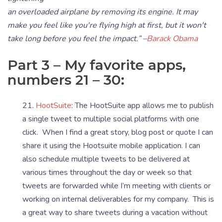
an overloaded airplane by removing its engine. It may
make you feel like you're flying high at first, but it won't
take long before you feel the impact.” –
Barack Obama
Part 3 – My favorite apps,
numbers 21 – 30:
21.
HootSuite
: The HootSuite app allows me to publish
a single tweet to multiple social platforms with one
click. When I find a great story, blog post or quote I can
share it using the Hootsuite mobile application. I can
also schedule multiple tweets to be delivered at
various times throughout the day or week so that
tweets are forwarded while I’m meeting with clients or
working on internal deliverables for my company. This is
a great way to share tweets during a vacation without