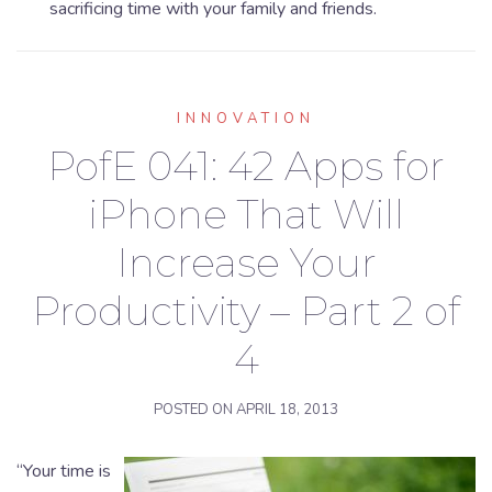
sacrificing time with your family and friends.
INNOVATION
PofE 041: 42 Apps for
iPhone That Will
Increase Your
Productivity – Part 2 of
4
POSTED ON
APRIL 18, 2013
“Your time is