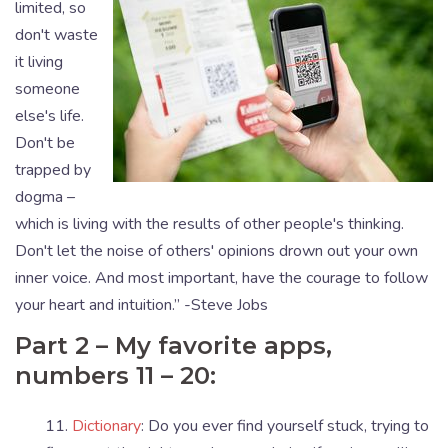
limited, so
don't waste
it living
someone
else's life.
Don't be
trapped by
dogma –
which is living with the results of other people's thinking.
Don't let the noise of others' opinions drown out your own
inner voice. And most important, have the courage to follow
your heart and intuition.” -Steve Jobs
Part 2 – My favorite apps,
numbers 11 – 20:
11.
Dictionary
: Do you ever find yourself stuck, trying to