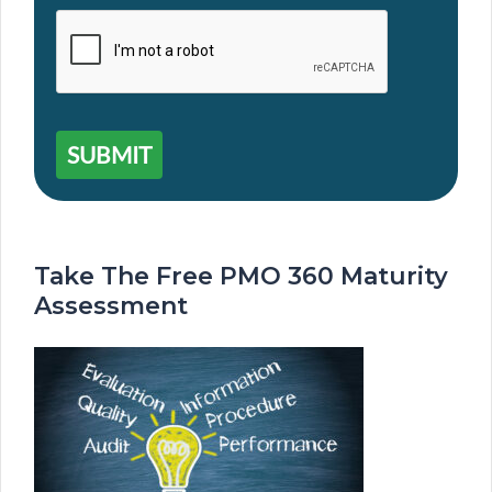
SUBMIT
Take The Free PMO 360 Maturity
Assessment