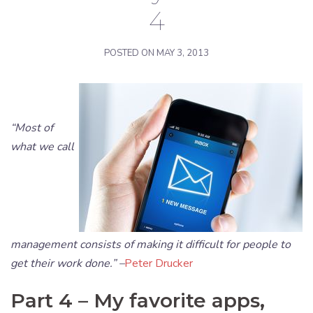
4
POSTED ON
MAY 3, 2013
“Most of
what we call
management consists of making it difficult for people to
get their work done.” –
Peter Drucker
Part 4 – My favorite apps,