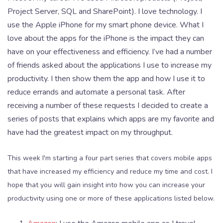
Project Server, SQL and SharePoint). I love technology. I
use the Apple iPhone for my smart phone device. What I
love about the apps for the iPhone is the impact they can
have on your effectiveness and efficiency. I’ve had a number
of friends asked about the applications I use to increase my
productivity. I then show them the app and how I use it to
reduce errands and automate a personal task. After
receiving a number of these requests I decided to create a
series of posts that explains which apps are my favorite and
have had the greatest impact on my throughput.
This week I'm starting a four part series that covers mobile apps
that have increased my efficiency and reduce my time and cost. I
hope that you will gain insight into how you can increase your
productivity using one or more of these applications listed below.