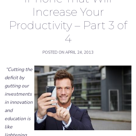
Increase Your
Productivity – Part 3 of
4
POSTED ON
APRIL 24, 2013
“Cutting the
deficit by
gutting our
investments
in innovation
and
education is
like
lightening