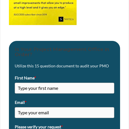
Is Your Project Management Office in
Order?
Utilize this 15 question document to audit your PMO
First Name
*
Email
*
Please verify your request
*