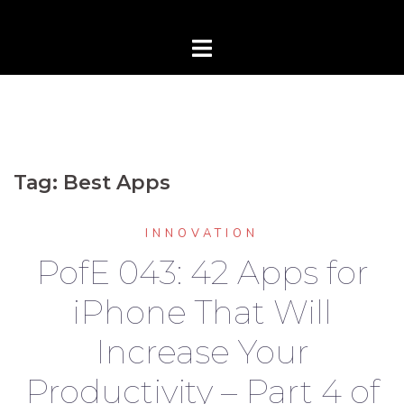
Tag:
Best Apps
INNOVATION
PofE 043: 42 Apps for
iPhone That Will
Increase Your
Productivity – Part 4 of