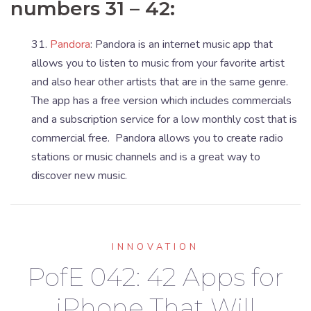
numbers 31 – 42:
31.
Pandora
: Pandora is an internet music app that
allows you to listen to music from your favorite artist
and also hear other artists that are in the same genre.
The app has a free version which includes commercials
and a subscription service for a low monthly cost that is
commercial free. Pandora allows you to create radio
stations or music channels and is a great way to
discover new music.
INNOVATION
PofE 042: 42 Apps for
iPhone That Will