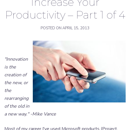
Increase Your
Productivity – Part 1 of 4
POSTED ON
APRIL 15, 2013
"Innovation
is the
creation of
the new, or
the
rearranging
of the old in
a new way." -Mike Vance
Most of my career I've used Microsoft products (Project,