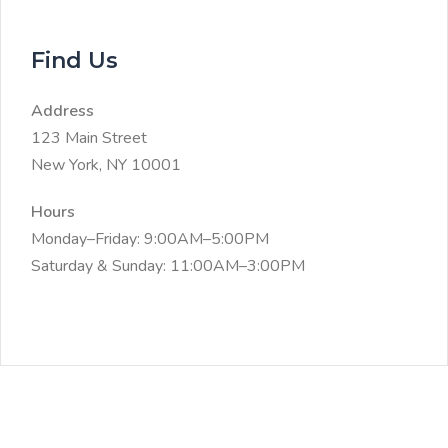
Find Us
Address
123 Main Street
New York, NY 10001
Hours
Monday–Friday: 9:00AM–5:00PM
Saturday & Sunday: 11:00AM–3:00PM