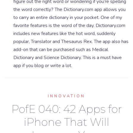
figure out the right word or wondering if you’re spelling
the word correctly? The Dictionary.com app allows you
to carry an entire dictionary in your pocket. One of my
favorite features is the word of the day. Dictionary.com
includes new features like the hot word, suddenly
popular, Translator and Thesaurus Rex. The app also has
add-on that can be purchased such as Medical
Dictionary and Science Dictionary. This is a must have
app if you blog or write a lot.
INNOVATION
PofE 040: 42 Apps for
iPhone That Will