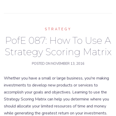
STRATEGY
PofE 087: How To Use A
Strategy Scoring Matrix
POSTED ON
NOVEMBER 13, 2016
Whether you have a small or large business, you're making
investments to develop new products or services to
accomplish your goals and objectives. Learning to use the
Strategy Scoring Matrix can help you determine where you
should allocate your limited resources of time and money
while generating the greatest return on your investments.