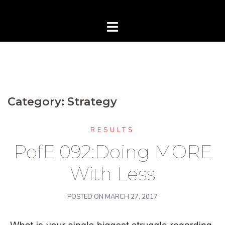
Category:
Strategy
RESULTS
PofE 092:Doing MORE
With Less
POSTED ON
MARCH 27, 2017