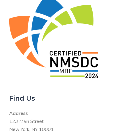
Find Us
Address
123 Main Street
New York, NY 10001