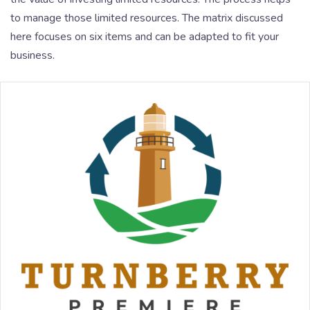
to manage those limited resources. The matrix discussed
here focuses on six items and can be adapted to fit your
business.