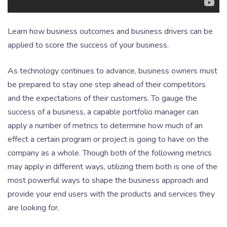
Learn how business outcomes and business drivers can be
applied to score the success of your business.
As technology continues to advance, business owners must
be prepared to stay one step ahead of their competitors
and the expectations of their customers. To gauge the
success of a business, a capable portfolio manager can
apply a number of metrics to determine how much of an
effect a certain program or project is going to have on the
company as a whole. Though both of the following metrics
may apply in different ways, utilizing them both is one of the
most powerful ways to shape the business approach and
provide your end users with the products and services they
are looking for.