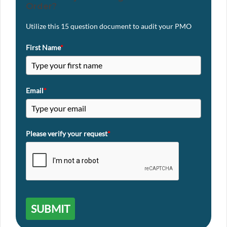
Order?
Utilize this 15 question document to audit your PMO
First Name
*
Email
*
Please verify your request
*
SUBMIT