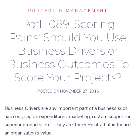
PORTFOLIO MANAGEMENT
PofE 089: Scoring
Pains: Should You Use
Business Drivers or
Business Outcomes To
Score Your Projects?
POSTED ON
NOVEMBER 27, 2016
Business Drivers are any important part of a business such
has cost, capital expenditures, marketing, custom support or
superior products, etc… They are Touch Points that influence
an organization's value.