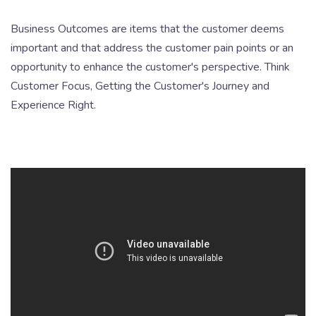
Business Outcomes are items that the customer deems
important and that address the customer pain points or an
opportunity to enhance the customer's perspective. Think
Customer Focus, Getting the Customer's Journey and
Experience Right.