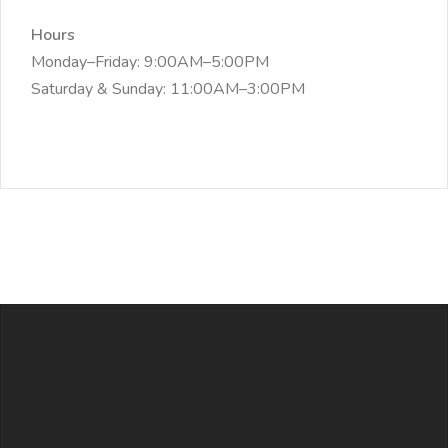
Hours
Monday–Friday: 9:00AM–5:00PM
Saturday & Sunday: 11:00AM–3:00PM