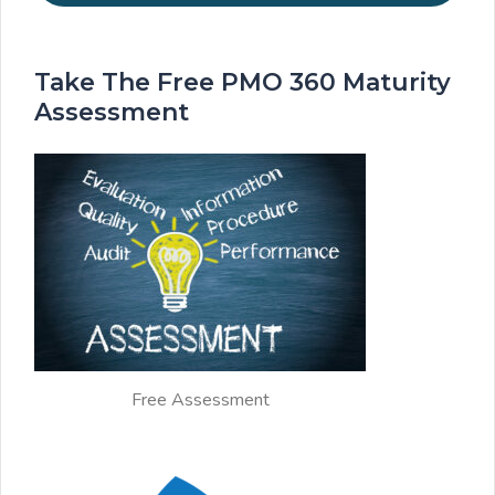
Take The Free PMO 360 Maturity
Assessment
Free Assessment