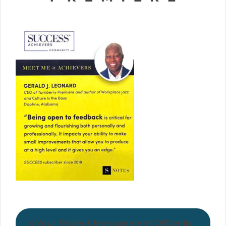
Is Your Project Management Office in