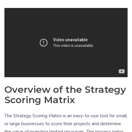
Overview of the Strategy
Scoring Matrix
The Strategy Scoring Matrix is an easy-to-use tool for small
or large businesses to score their projects and determine
the value of investing limited resources. The process helps