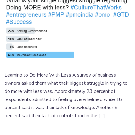
Learning to Do More With Less A survey of business
owners asked them what their biggest struggle in trying to
do more with less was. Approximately 23 percent of
respondents admitted to feeling overwhelmed while 18
percent said it was their lack of knowledge. Another 5
percent said their lack of control stood in the […]