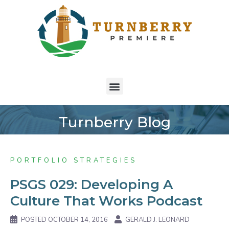
Turnberry Blog
PORTFOLIO STRATEGIES
PSGS 029: Developing A
Culture That Works Podcast
POSTED
OCTOBER 14, 2016
GERALD J. LEONARD