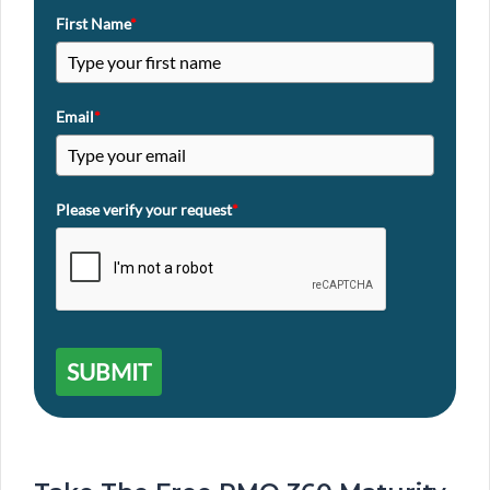
First Name
*
Email
*
Please verify your request
*
SUBMIT