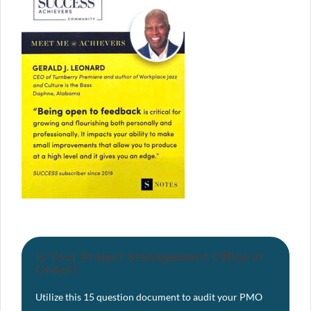
Is Your Project Management Office in
Order?
Utilize this 15 question document to audit your PMO