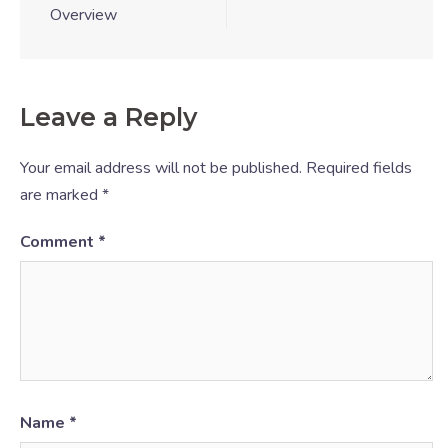
Overview
Leave a Reply
Your email address will not be published.
Required fields
are marked
*
Comment
*
Name
*