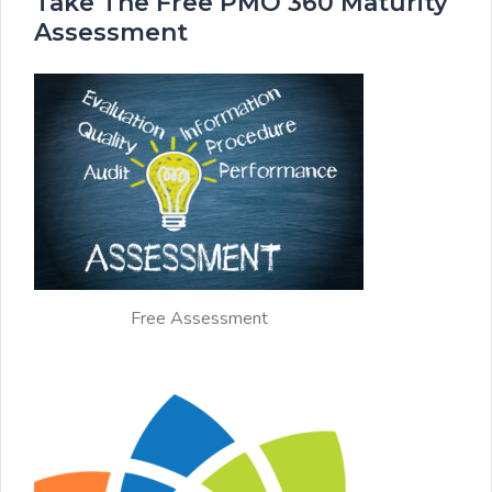
Take The Free PMO 360 Maturity
Assessment
Free Assessment