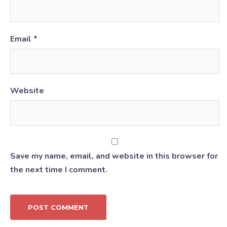
Email
*
Website
Save my name, email, and website in this browser for
the next time I comment.