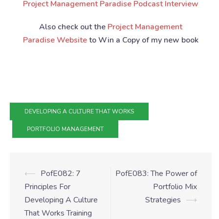
Project Management Paradise Podcast Interview
Also check out the
Project Management
Paradise Website
to Win a Copy of my new book
DEVELOPING A CULTURE THAT WORKS
PORTFOLIO MANAGEMENT
⟵
PofE082: 7
PofE083: The Power of
Principles For
Portfolio Mix
Developing A Culture
Strategies
⟶
That Works Training