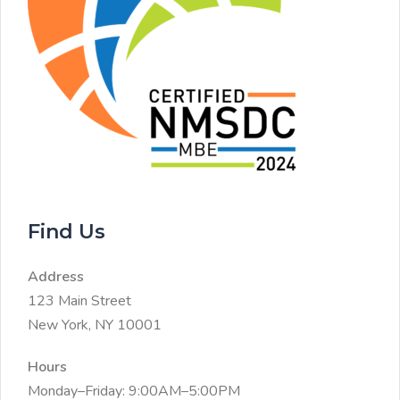
Find Us
Address
123 Main Street
New York, NY 10001
Hours
Monday–Friday: 9:00AM–5:00PM