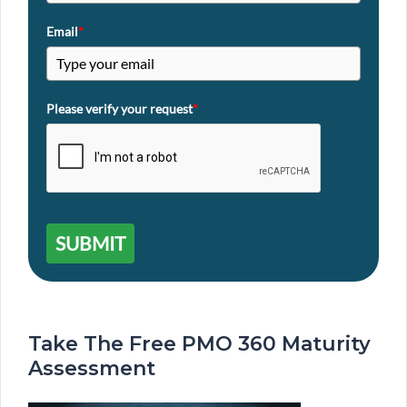
Email
*
Please verify your request
*
SUBMIT
Take The Free PMO 360 Maturity
Assessment