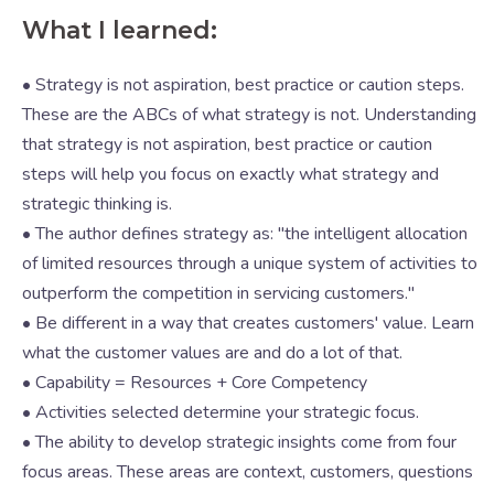
What I learned:
• Strategy is not aspiration, best practice or caution steps.
These are the ABCs of what strategy is not. Understanding
that strategy is not aspiration, best practice or caution
steps will help you focus on exactly what strategy and
strategic thinking is.
• The author defines strategy as: "the intelligent allocation
of limited resources through a unique system of activities to
outperform the competition in servicing customers."
• Be different in a way that creates customers' value. Learn
what the customer values are and do a lot of that.
• Capability = Resources + Core Competency
• Activities selected determine your strategic focus.
• The ability to develop strategic insights come from four
focus areas. These areas are context, customers, questions