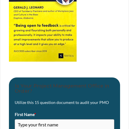
Is Your Project Management Office in
Order?
Utilize this 15 question document to audit your PMO
First Name
*