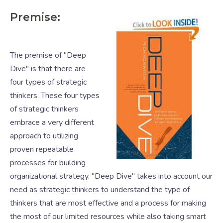
Premise:
The premise of "Deep
Dive" is that there are
four types of strategic
thinkers. These four types
of strategic thinkers
embrace a very different
approach to utilizing
proven repeatable
processes for building
organizational strategy. "Deep Dive" takes into account our
need as strategic thinkers to understand the type of
thinkers that are most effective and a process for making
the most of our limited resources while also taking smart