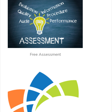
Free Assessment