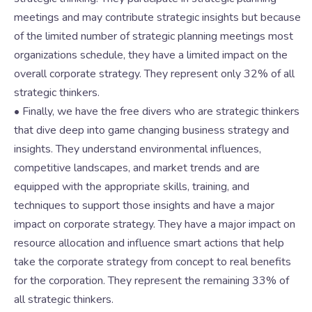
meetings and may contribute strategic insights but because
of the limited number of strategic planning meetings most
organizations schedule, they have a limited impact on the
overall corporate strategy. They represent only 32% of all
strategic thinkers.
• Finally, we have the free divers who are strategic thinkers
that dive deep into game changing business strategy and
insights. They understand environmental influences,
competitive landscapes, and market trends and are
equipped with the appropriate skills, training, and
techniques to support those insights and have a major
impact on corporate strategy. They have a major impact on
resource allocation and influence smart actions that help
take the corporate strategy from concept to real benefits
for the corporation. They represent the remaining 33% of
all strategic thinkers.