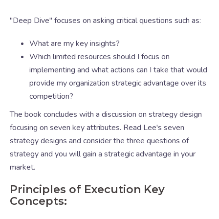
"Deep Dive" focuses on asking critical questions such as:
What are my key insights?
Which limited resources should I focus on
implementing and what actions can I take that would
provide my organization strategic advantage over its
competition?
The book concludes with a discussion on strategy design
focusing on seven key attributes. Read Lee's seven
strategy designs and consider the three questions of
strategy and you will gain a strategic advantage in your
market.
Principles of Execution Key
Concepts: