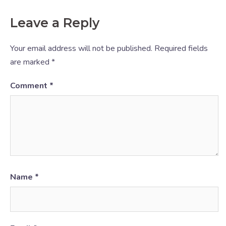
Leave a Reply
Your email address will not be published.
Required fields
are marked
*
Comment
*
Name
*