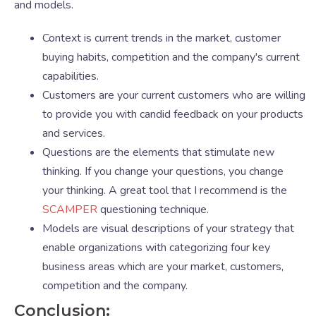
and models.
Context is current trends in the market, customer
buying habits, competition and the company's current
capabilities.
Customers are your current customers who are willing
to provide you with candid feedback on your products
and services.
Questions are the elements that stimulate new
thinking. If you change your questions, you change
your thinking. A great tool that I recommend is the
SCAMPER
questioning technique.
Models are visual descriptions of your strategy that
enable organizations with categorizing four key
business areas which are your market, customers,
competition and the company.
Conclusion: