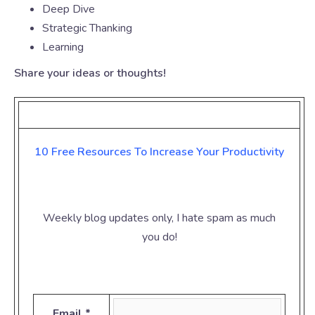
Deep Dive
Strategic Thanking
Learning
Share your ideas or thoughts!
10 Free Resources To Increase Your
Productivity
Weekly blog updates only, I hate spam as much
you do!
Email *