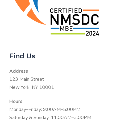
Find Us
Address
123 Main Street
New York, NY 10001
Hours
Monday–Friday: 9:00AM–5:00PM
Saturday & Sunday: 11:00AM–3:00PM