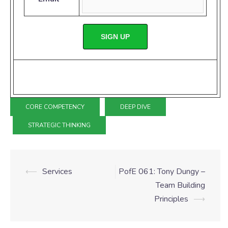
SIGN UP
CORE COMPETENCY
DEEP DIVE
STRATEGIC THINKING
⟵
Services
PofE 061: Tony Dungy –
Team Building
Principles
⟶