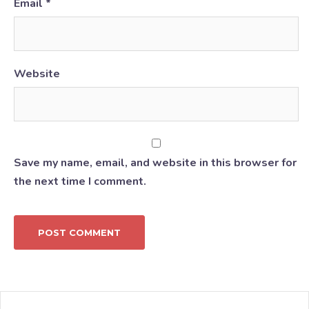
Email
*
Website
Save my name, email, and website in this browser for
the next time I comment.