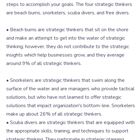
steps to accomplish your goals. The four strategic thinkers
are beach bums, snorkelers, scuba divers, and free divers.
• Beach bums are strategic thinkers that sit on the shore
and make an attempt to get into the water of strategic
thinking; however, they do not contribute to the strategic
insights which help businesses grow, and they average
around 9% of all strategic thinkers.
• Snorkelers are strategic thinkers that swim along the
surface of the water and are managers who provide tactical
solutions, but who have not learned to offer strategic
solutions that impact organization's bottom-line. Snorkelers
make up about 26% of all strategic thinkers.
• Scuba divers are strategic thinkers that are equipped with
the appropriate skills, training, and techniques to support
strategic thinking. They participate in strategic planning