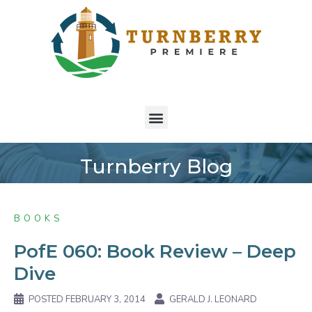
Turnberry Blog
BOOKS
PofE 060: Book Review – Deep
Dive
POSTED
FEBRUARY 3, 2014
GERALD J. LEONARD