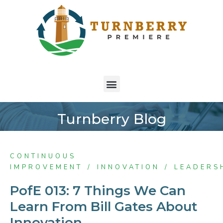
Turnberry Blog
CONTINUOUS
IMPROVEMENT
INNOVATION
LEADERS
PofE 013: 7 Things We Can
Learn From Bill Gates About
Innovation