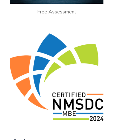
Free Assessment