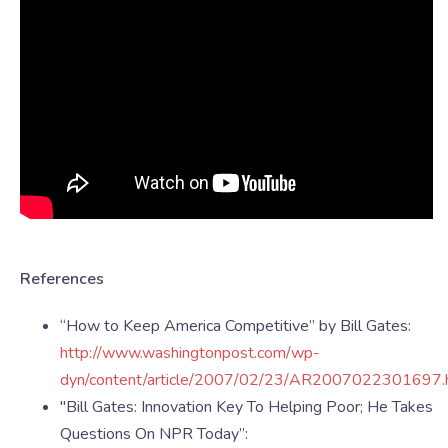
References
“How to Keep America Competitive” by Bill Gates:
http://www.washingtonpost.com/wp-
dyn/content/article/2007/02/23/AR2007022301697.
"Bill Gates: Innovation Key To Helping Poor; He Takes
Questions On NPR Today”: