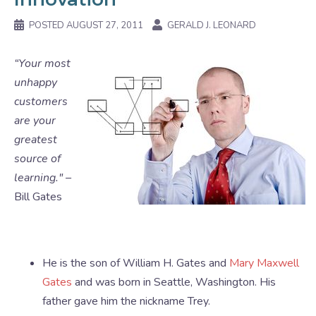
POSTED
AUGUST 27, 2011
GERALD J. LEONARD
“Your most
unhappy
customers
are your
greatest
source of
learning." –
Bill Gates
He is the son of William H. Gates and
Mary Maxwell
Gates
and was born in Seattle, Washington. His
father gave him the nickname Trey.