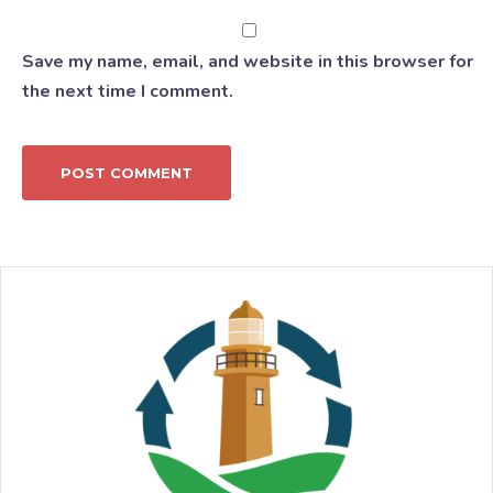
Save my name, email, and website in this browser for
the next time I comment.