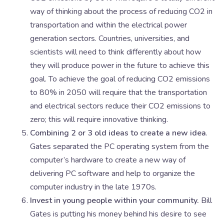
way of thinking about the process of reducing CO2 in
transportation and within the electrical power
generation sectors. Countries, universities, and
scientists will need to think differently about how
they will produce power in the future to achieve this
goal. To achieve the goal of reducing CO2 emissions
to 80% in 2050 will require that the transportation
and electrical sectors reduce their CO2 emissions to
zero; this will require innovative thinking.
Combining 2 or 3 old ideas to create a new idea
.
Gates separated the PC operating system from the
computer’s hardware to create a new way of
delivering PC software and help to organize the
computer industry in the late 1970s.
Invest in young people within your community.
Bill
Gates is putting his money behind his desire to see