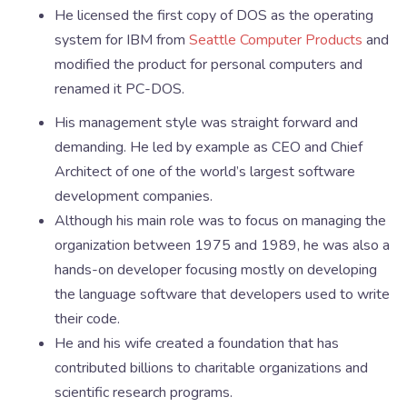
He licensed the first copy of DOS as the operating
system for IBM from
Seattle Computer Products
and
modified the product for personal computers and
renamed it PC-DOS.
His management style was straight forward and
demanding. He led by example as CEO and Chief
Architect of one of the world’s largest software
development companies.
Although his main role was to focus on managing the
organization between 1975 and 1989, he was also a
hands-on developer focusing mostly on developing
the language software that developers used to write
their code.
He and his wife created a foundation that has
contributed billions to charitable organizations and
scientific research programs.