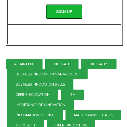
SIGN UP
ALTAIR 8800
BILL GATE
BILL GATES
BUSINESS INNOVATION MANAGEMENT
BUSINESS INNOVATION SKILLS
DEFINE INNOVATION
IBM
IMPORTANCE OF INNOVATION
INFORMATION SCIENCE
MARY MAXWELL GATES
MICROSOFT
OPEN INNOVATION