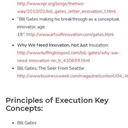
http://www.npr.org/blogs/thetwo-
way/2010/01/bill_gates_letter_innovation_t.html
“Bill Gates making his breakthrough as a conceptual
innovator, age
19”:
http://www.artsofinnovation.com/gates.html
Why We Need Innovation, Not Just
Insulation:
http://www.huffingtonpost.com/bill-gates/why-we-
need-innovation-no_b_430699.html
Bill Gates: The Seer From Seattle:
http://www.businessweek.com/magazine/content/04
Principles of Execution Key
Concepts:
Bill Gates