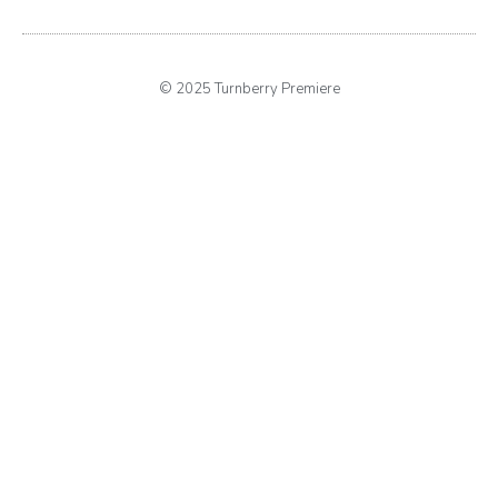
© 2025 Turnberry Premiere