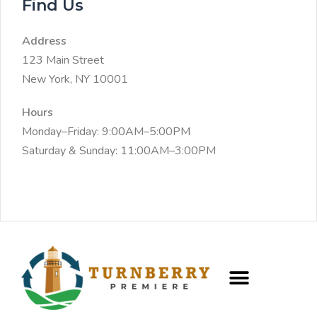
Find Us
Address
123 Main Street
New York, NY 10001
Hours
Monday–Friday: 9:00AM–5:00PM
Saturday & Sunday: 11:00AM–3:00PM
CREW PROGRAM
FRACTIONAL CAIO SERVICES