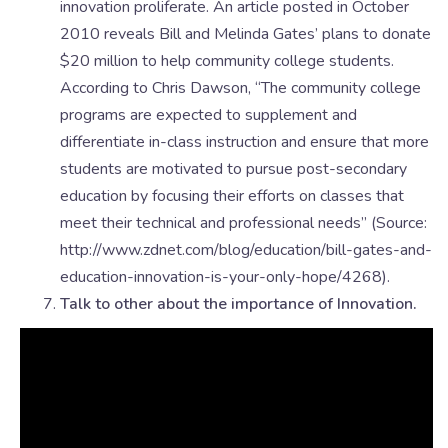
innovation proliferate. An article posted in October
2010 reveals Bill and Melinda Gates’ plans to donate
$20 million to help community college students.
According to Chris Dawson, “The community college
programs are expected to supplement and
differentiate in-class instruction and ensure that more
students are motivated to pursue post-secondary
education by focusing their efforts on classes that
meet their technical and professional needs” (Source:
http://www.zdnet.com/blog/education/bill-gates-and-
education-innovation-is-your-only-hope/4268).
Talk to other about the importance of Innovation.