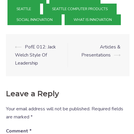
SEATTLE
SEATTLE COMPUTER PRODUCTS
SOCIAL INNOVATION
WHAT IS INNOVATION
⟵
PofE 012: Jack
Articles &
Welch Style Of
Presentations
⟶
Leadership
Leave a Reply
Your email address will not be published.
Required fields
are marked
*
Comment
*