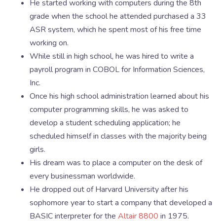
He started working with computers during the 8th
grade when the school he attended purchased a 33
ASR system, which he spent most of his free time
working on.
While still in high school, he was hired to write a
payroll program in COBOL for Information Sciences,
Inc.
Once his high school administration learned about his
computer programming skills, he was asked to
develop a student scheduling application; he
scheduled himself in classes with the majority being
girls.
His dream was to place a computer on the desk of
every businessman worldwide.
He dropped out of Harvard University after his
sophomore year to start a company that developed a
BASIC interpreter for the
Altair 8800
in 1975.