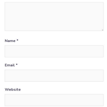
Name
*
Email
*
Website