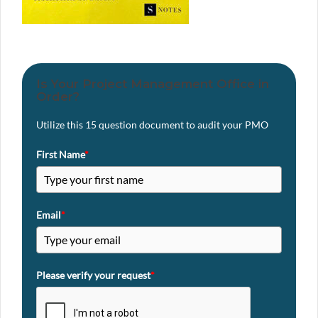
Is Your Project Management Office in
Order?
Utilize this 15 question document to audit your PMO
First Name
*
Email
*
Please verify your request
*