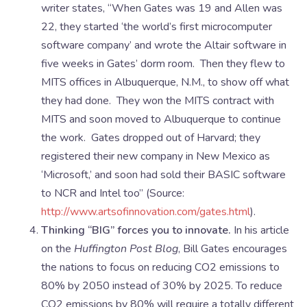
writer states, “When Gates was 19 and Allen was
22, they started ‘the world’s first microcomputer
software company’ and wrote the Altair software in
five weeks in Gates’ dorm room. Then they flew to
MITS offices in Albuquerque, N.M., to show off what
they had done. They won the MITS contract with
MITS and soon moved to Albuquerque to continue
the work. Gates dropped out of Harvard; they
registered their new company in New Mexico as
‘Microsoft,’ and soon had sold their BASIC software
to NCR and Intel too” (Source:
http://www.artsofinnovation.com/gates.html
).
Thinking “BIG” forces you to innovate.
In his article
on the
Huffington Post Blog
, Bill Gates encourages
the nations to focus on reducing CO2 emissions to
80% by 2050 instead of 30% by 2025. To reduce
CO2 emissions by 80% will require a totally different