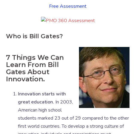
Free Assessment
Who is Bill Gates?
7 Things We Can
Learn From Bill
Gates About
Innovation.
Innovation starts with
great education.
In 2003,
American high school
students marked 23 out of 29 compared to the other
first world countries. To develop a strong culture of