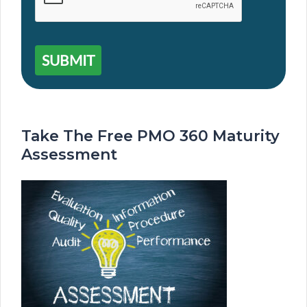
SUBMIT
Take The Free PMO 360 Maturity
Assessment