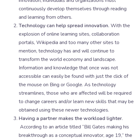
innovation, individuals and organizations must
continuously develop themselves through reading
and learning from others.
Technology can help spread innovation.
With the
explosion of online learning sites, collaboration
portals, Wikipedia and too many other sites to
mention, technology has and will continue to
transform the world economy and landscape.
Information and knowledge that once was not
accessible can easily be found with just the click of
the mouse on Bing or Google. As technology
streamlines, those who are affected will be required
to change careers and/or learn new skills that may be
obtained using these newer technologies.
Having a partner makes the workload lighter
.
According to an article titled “Bill Gates making his
breakthrough as a conceptual innovator, age 19,” the