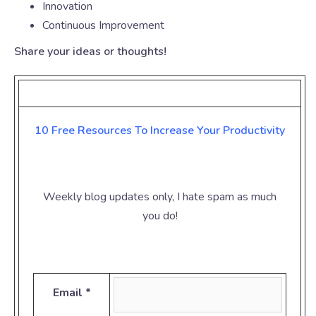
Innovation
Continuous Improvement
Share your ideas or thoughts!
10 Free Resources To Increase Your
Productivity
Weekly blog updates only, I hate spam as much
you do!
Email *