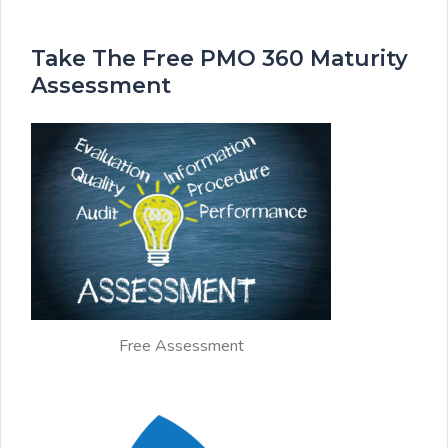
Take The Free PMO 360 Maturity
Assessment
Free Assessment