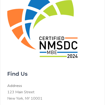
Find Us
Address
123 Main Street
New York, NY 10001