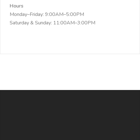
Hours
Monday–Friday: 9:00AM–5:00PM
Saturday & Sunday: 11:00AM–3:00PM