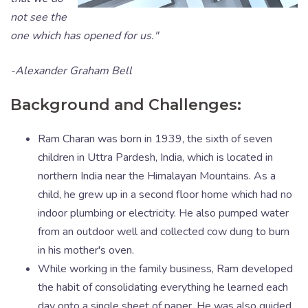
not see the
one which has opened for us."
-Alexander Graham Bell
Background and Challenges:
Ram Charan was born in 1939, the sixth of seven
children in Uttra Pardesh, India, which is located in
northern India near the Himalayan Mountains. As a
child, he grew up in a second floor home which had no
indoor plumbing or electricity. He also pumped water
from an outdoor well and collected cow dung to burn
in his mother's oven.
While working in the family business, Ram developed
the habit of consolidating everything he learned each
day onto a single sheet of paper. He was also guided