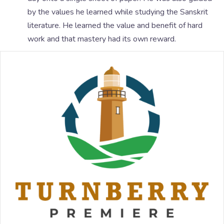
by the values he learned while studying the Sanskrit
literature. He learned the value and benefit of hard
work and that mastery had its own reward.