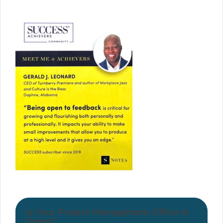
Is Your Project Management Office in
Order?