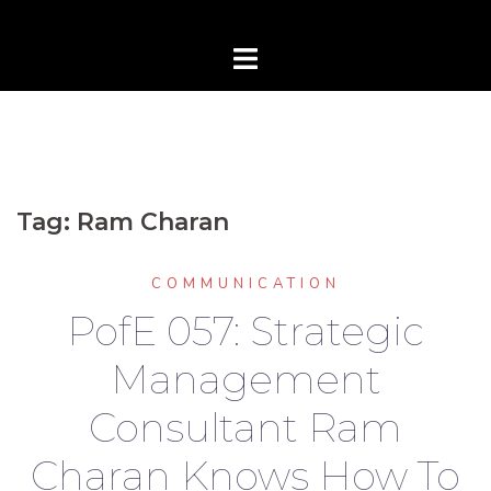
Tag:
Ram Charan
COMMUNICATION
PofE 057: Strategic
Management
Consultant Ram
Charan Knows How To