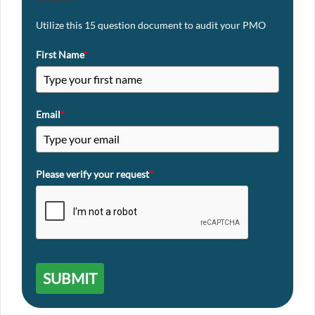
Utilize this 15 question document to audit your PMO
First Name
*
Email
*
Please verify your request
*
SUBMIT