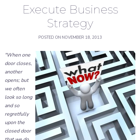
Execute Business
Strategy
POSTED ON
NOVEMBER 18, 2013
"When one
door closes,
another
opens; but
we often
look so long
and so
regretfully
upon the
closed door
that we do