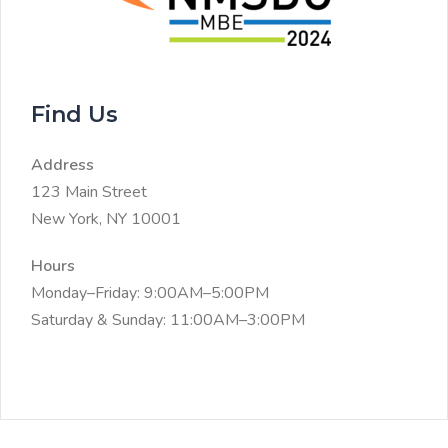
Find Us
Address
123 Main Street
New York, NY 10001
Hours
Monday–Friday: 9:00AM–5:00PM
Saturday & Sunday: 11:00AM–3:00PM