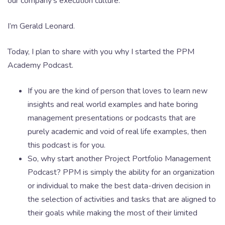
our company’s execution culture.
I’m Gerald Leonard.
Today, I plan to share with you why I started the PPM
Academy Podcast.
If you are the kind of person that loves to learn new
insights and real world examples and hate boring
management presentations or podcasts that are
purely academic and void of real life examples, then
this podcast is for you.
So, why start another Project Portfolio Management
Podcast? PPM is simply the ability for an organization
or individual to make the best data-driven decision in
the selection of activities and tasks that are aligned to
their goals while making the most of their limited