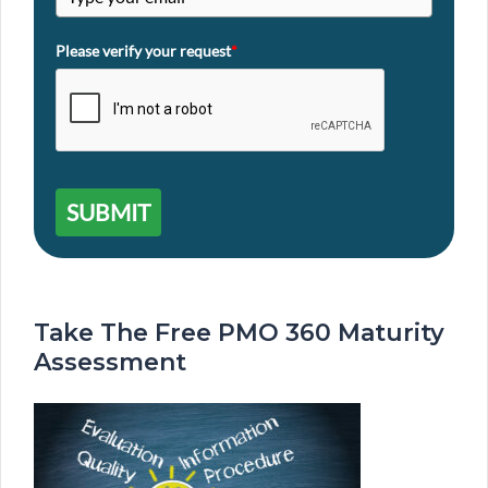
Please verify your request
*
SUBMIT
Take The Free PMO 360 Maturity
Assessment