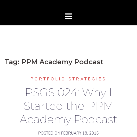
Tag:
PPM Academy Podcast
PORTFOLIO STRATEGIES
PSGS 024: Why I
Started the PPM
Academy Podcast
POSTED ON
FEBRUARY 18, 2016