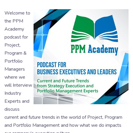
Welcome to
the PPM
Academy
podcast for
Project,
Program &
Portfolio
Managers
where we
will Interview
Industry
Experts and
discuss
current and future trends in the world of Project, Program
and Portfolio Management and how what we do impacts