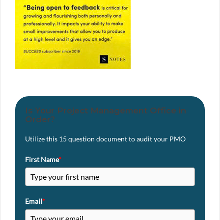
Is Your Project Management Office in
Order?
Utilize this 15 question document to audit your PMO
First Name
*
Email
*