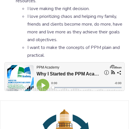
resources.
I love making the right decision.
I love prioritizing chaos and helping my family,
friends and clients become more, do more, have
more and live more as they achieve their goals
and objectives.
I want to make the concepts of PPM plain and
practical.