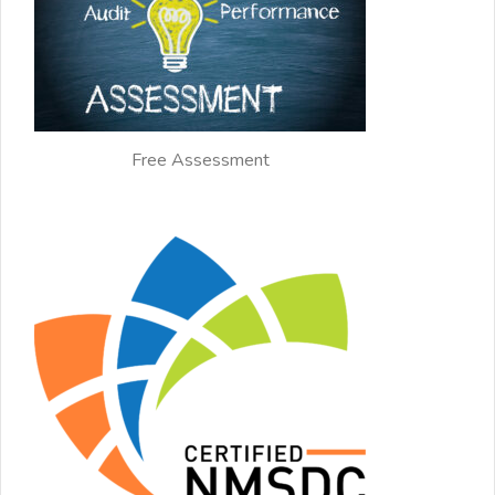
Free Assessment