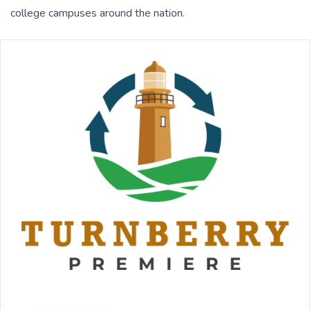
college campuses around the nation.