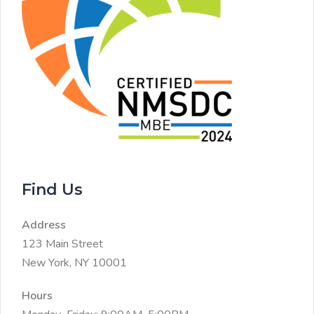
Find Us
Address
123 Main Street
New York, NY 10001
Hours