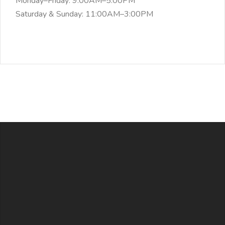
Monday–Friday: 9:00AM–5:00PM
Saturday & Sunday: 11:00AM–3:00PM