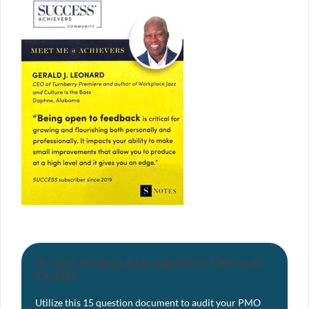
Is Your Project Management Office in
Order?
Utilize this 15 question document to audit your PMO