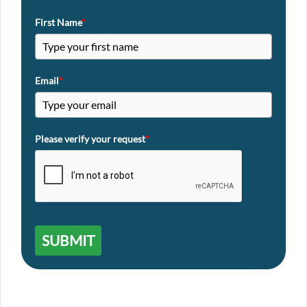
First Name
*
Email
*
Please verify your request
*
SUBMIT