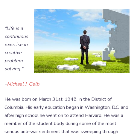
"Life is a
continuous
exercise in
creative
problem
solving."
–
Michael J. Gelb
He was born on March 31st, 1948, in the District of
Columbia. His early education began in Washington, D.C. and
after high school he went on to attend Harvard. He was a
member of the student body during some of the most
serious anti-war sentiment that was sweeping through