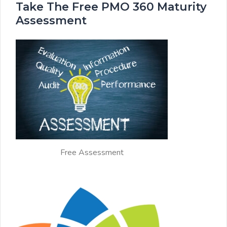
Take The Free PMO 360 Maturity
Assessment
Free Assessment