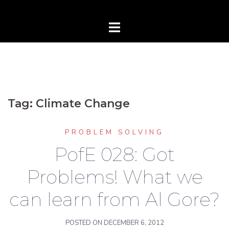
Tag:
Climate Change
PROBLEM SOLVING
PofE 028: Got
Problems! What we
can learn from Al Gore?
POSTED ON
DECEMBER 6, 2012