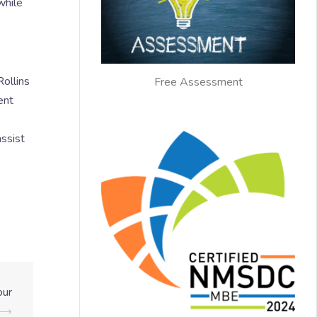
while
ollins
Free Assessment
ent
ssist
our
⟶