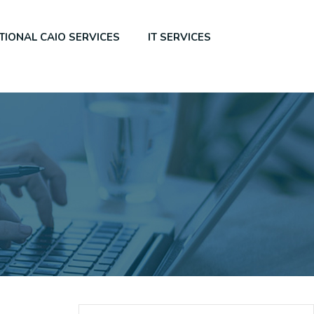
TIONAL CAIO SERVICES
IT SERVICES