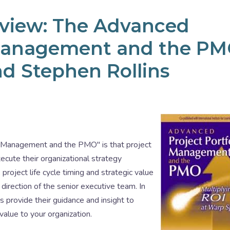
eview: The Advanced
o Management and the P
nd Stephen Rollins
o Management and the PMO" is that project
cute their organizational strategy
project life cycle timing and strategic value
direction of the senior executive team. In
s provide their guidance and insight to
value to your organization.