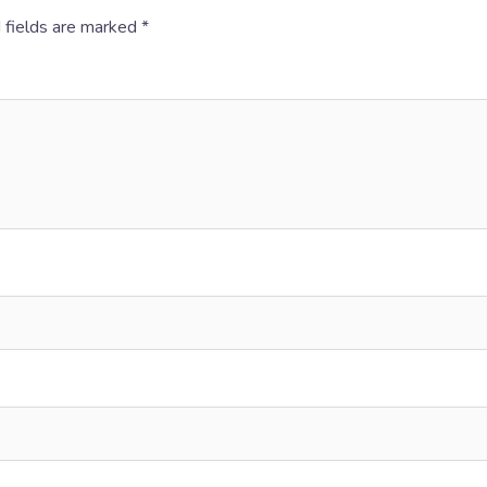
 fields are marked
*