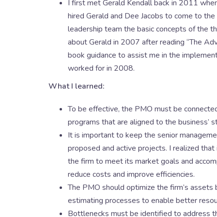
I first met Gerald Kendall back in 2011 when
hired Gerald and Dee Jacobs to come to the l
leadership team the basic concepts of the th
about Gerald in 2007 after reading “The Ad
book guidance to assist me in the implementa
worked for in 2008.
What I learned:
To be effective, the PMO must be connected t
programs that are aligned to the business’ s
It is important to keep the senior management
proposed and active projects. I realized that
the firm to meet its market goals and accomp
reduce costs and improve efficiencies.
The PMO should optimize the firm’s assets
estimating processes to enable better resourc
Bottlenecks must be identified to address t