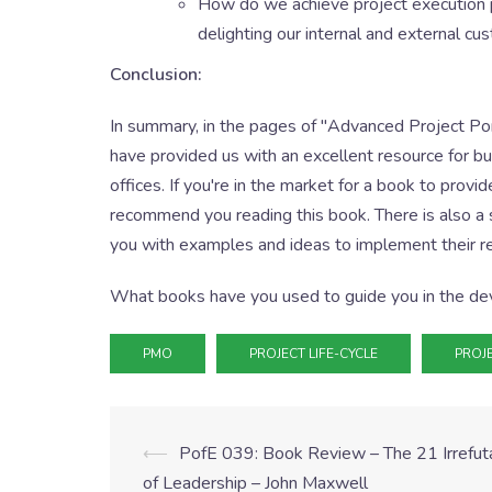
How do we achieve project execution pre
delighting our internal and external c
Conclusion:
In summary, in the pages of "Advanced Project P
have provided us with an excellent resource for b
offices. If you're in the market for a book to prov
recommend you reading this book. There is also a
you with examples and ideas to implement their
What books have you used to guide you in the de
PMO
PROJECT LIFE-CYCLE
PROJ
⟵
PofE 039: Book Review – The 21 Irrefu
of Leadership – John Maxwell