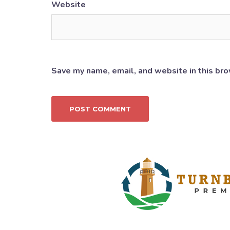
Website
Save my name, email, and website in this bro