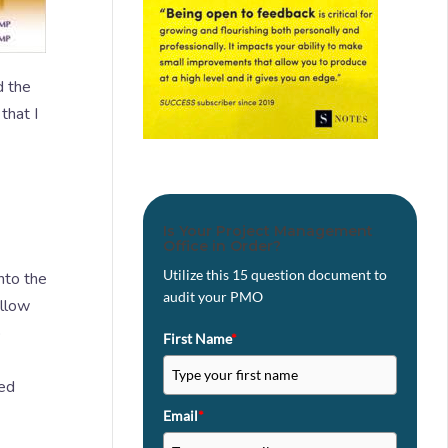
d the
that I
Is Your Project Management
Office in Order?
Utilize this 15 question document to
nto the
audit your PMO
allow
o
First Name
*
zed
Email
*