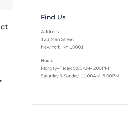
Find Us
ect
Address
123 Main Street
New York, NY 10001
Hours
Monday–Friday: 9:00AM–5:00PM
Saturday & Sunday: 11:00AM–3:00PM
en