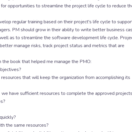
 opportunities to streamline the project life cycle to reduce th
op regular training based on their project's life cycle to suppor
gers. PM should grow in their ability to write better business ca
well as to streamline the software development life cycle. Proje
better manage risks, track project status and metrics that are
rom the book that helped me manage the PMO:
objectives?
resources that will keep the organization from accomplishing its
 we have sufficient resources to complete the approved project
es?
quickly?
th the same resources?