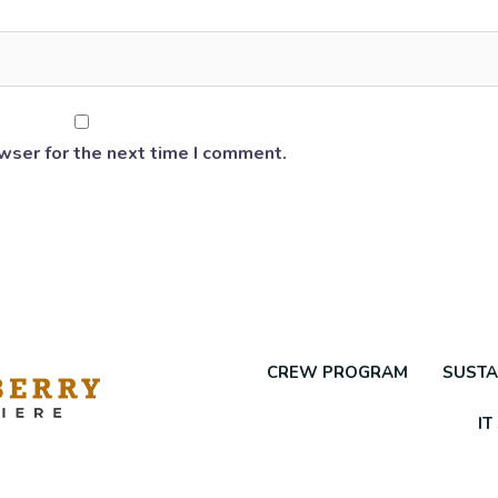
wser for the next time I comment.
CREW PROGRAM
SUSTA
IT