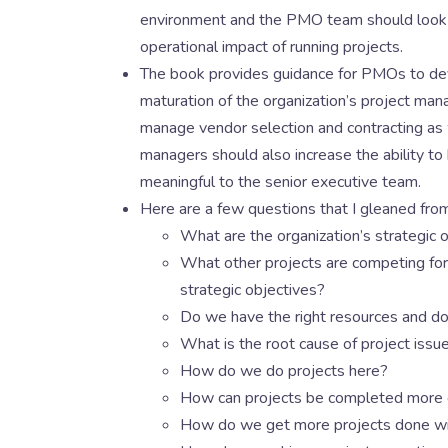
environment and the PMO team should look for
operational impact of running projects.
The book provides guidance for PMOs to devel
maturation of the organization’s project mana
manage vendor selection and contracting as 
managers should also increase the ability to 
meaningful to the senior executive team.
Here are a few questions that I gleaned f
What are the organization’s strategic 
What other projects are competing for 
strategic objectives?
Do we have the right resources and do
What is the root cause of project issu
How do we do projects here?
How can projects be completed more 
How do we get more projects done wi