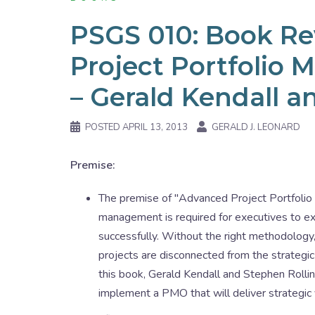
PSGS 010: Book R
Project Portfoli
– Gerald Kendall a
POSTED
APRIL 13, 2013
GERALD J. LEONARD
Premise:
The premise of "Advanced Project Portfoli
management is required for executives to exe
successfully. Without the right methodology, 
projects are disconnected from the strategic 
this book, Gerald Kendall and Stephen Rollin
implement a PMO that will deliver strategic 