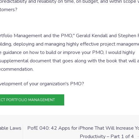
dictability and reliability on time, on budget, and within scope 
ustomers?
ortfolio Management and the PMO," Gerald Kendall and Stephen R
uilding, deploying and managing highly effective project managem
ide guidance on how to build or improve your PMO, I would highly
 supplemental document that goes along with the book that will a
 recommendation.
velopment of your organization's PMO?
ECT PORTFOLIO MANAGEMENT
table Laws
PofE 040: 42 Apps for iPhone That Will Increase Y
Productivity – Part 1 of 4