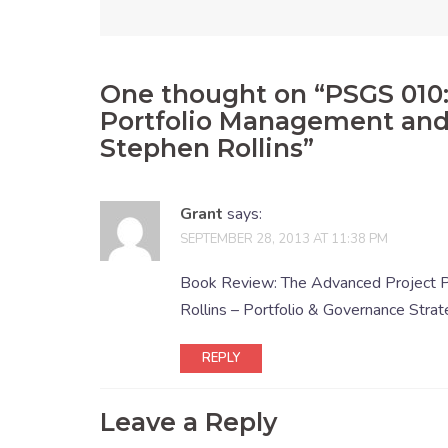
One thought on “
PSGS 010
Portfolio Management and
Stephen Rollins
”
Grant
says:
SEPTEMBER 28, 2013 AT 11:38 PM
Book Review: The Advanced Project P
Rollins – Portfolio & Governance Strat
REPLY
Leave a Reply