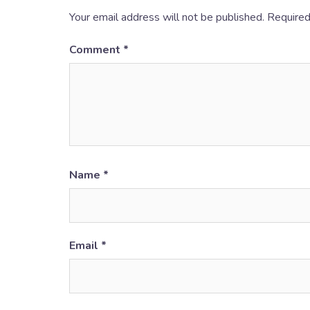
Your email address will not be published.
Required
Comment
*
Name
*
Email
*