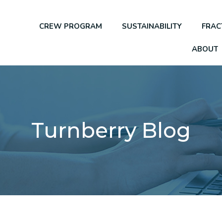
CREW PROGRAM
SUSTAINABILITY
FRAC
ABOUT
Turnberry Blog