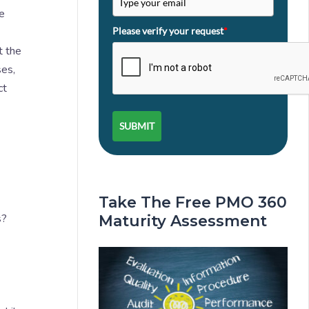
e
Please verify your request
*
t the
ses,
ct
SUBMIT
Take The Free PMO 360
s?
Maturity Assessment