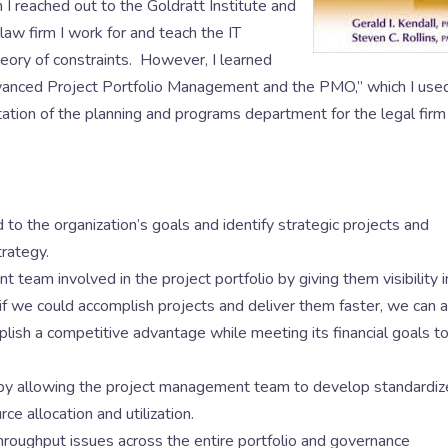
 I reached out to the Goldratt Institute and
aw firm I work for and teach the IT
eory of constraints. However, I learned
vanced Project Portfolio Management and the PMO,” which I use
tion of the planning and programs department for the legal firm 
o the organization’s goals and identify strategic projects and
trategy.
 team involved in the project portfolio by giving them visibility i
 if we could accomplish projects and deliver them faster, we can 
lish a competitive advantage while meeting its financial goals t
 by allowing the project management team to develop standardi
e allocation and utilization.
hroughput issues across the entire portfolio and governance