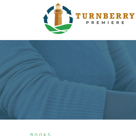
BOOKS