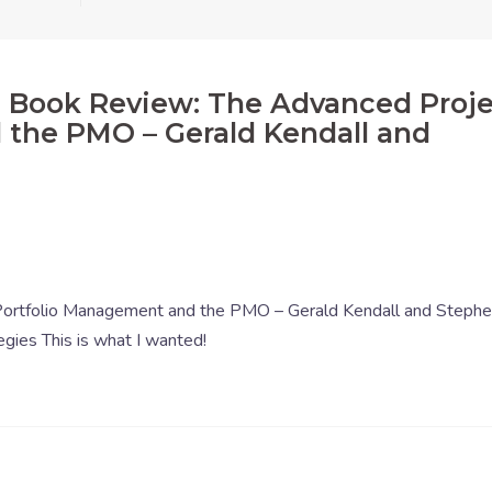
: Book Review: The Advanced Proj
 the PMO – Gerald Kendall and
ortfolio Management and the PMO – Gerald Kendall and Steph
egies This is what I wanted!