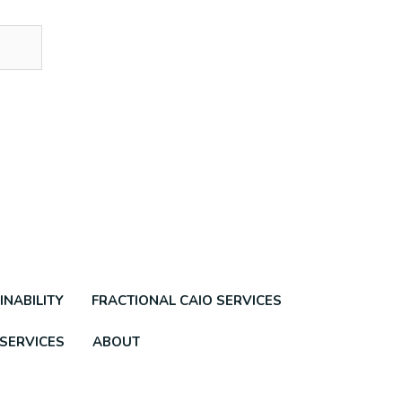
INABILITY
FRACTIONAL CAIO SERVICES
 SERVICES
ABOUT