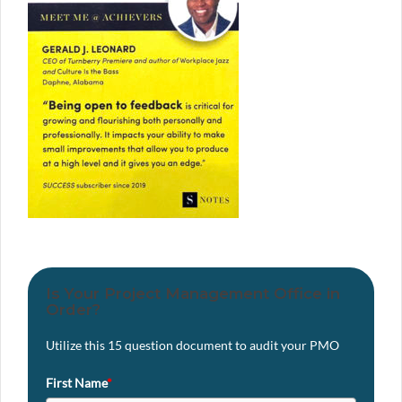
Is Your Project Management Office in
Order?
Utilize this 15 question document to audit your PMO
First Name
*