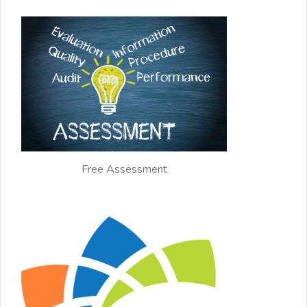
Free Assessment