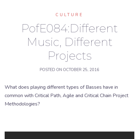
CULTURE
PofE084:Different
Music, Different
Projects
POSTED ON
OCTOBER 25, 2016
What does playing different types of Basses have in
common with Critical Path, Agile and Critical Chain Project
Methodologies?