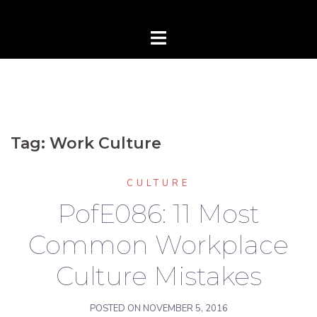
Tag:
Work Culture
CULTURE
PofE086: 11 Most
Common Workplace
Culture Mistakes
POSTED ON
NOVEMBER 5, 2016