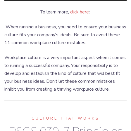
To learn more,
click here
:
When running a business, you need to ensure your business
culture fits your company's ideals. Be sure to avoid these
11 common workplace culture mistakes.
Workplace culture is a very important aspect when it comes
to running a successful company. Your responsibility is to
develop and establish the kind of culture that will best fit
your business ideas. Don't let these common mistakes
inhibit you from creating a thriving workplace culture.
CULTURE THAT WORKS