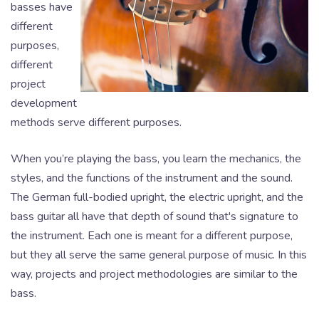
basses have
different
purposes,
different
project
development
methods serve different purposes.
When you’re playing the bass, you learn the mechanics, the
styles, and the functions of the instrument and the sound.
The German full-bodied upright, the electric upright, and the
bass guitar all have that depth of sound that's signature to
the instrument. Each one is meant for a different purpose,
but they all serve the same general purpose of music. In this
way, projects and project methodologies are similar to the
bass.