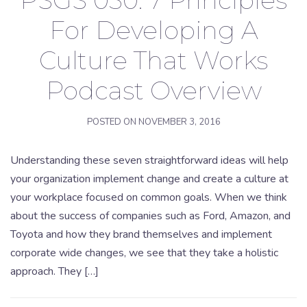
PSGS 030: 7 Principles
For Developing A
Culture That Works
Podcast Overview
POSTED ON
NOVEMBER 3, 2016
Understanding these seven straightforward ideas will help
your organization implement change and create a culture at
your workplace focused on common goals. When we think
about the success of companies such as Ford, Amazon, and
Toyota and how they brand themselves and implement
corporate wide changes, we see that they take a holistic
approach. They […]