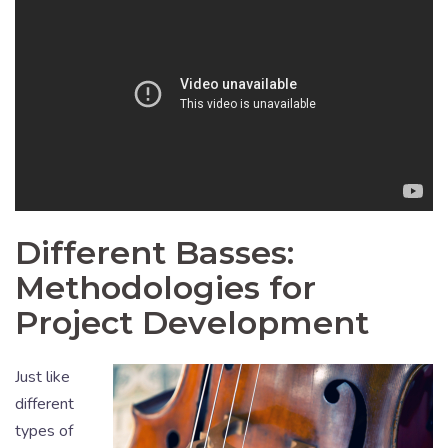
Different Basses:
Methodologies for
Project Development
Just like
different
types of