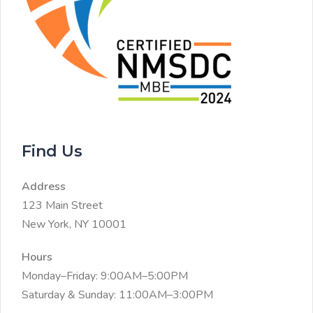
Find Us
Address
123 Main Street
New York, NY 10001
Hours
Monday–Friday: 9:00AM–5:00PM
Saturday & Sunday: 11:00AM–3:00PM