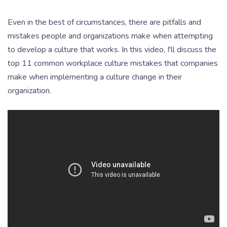
Even in the best of circumstances, there are pitfalls and
mistakes people and organizations make when attempting
to develop a culture that works. In this video, I'll discuss the
top 11 common workplace culture mistakes that companies
make when implementing a culture change in their
organization.