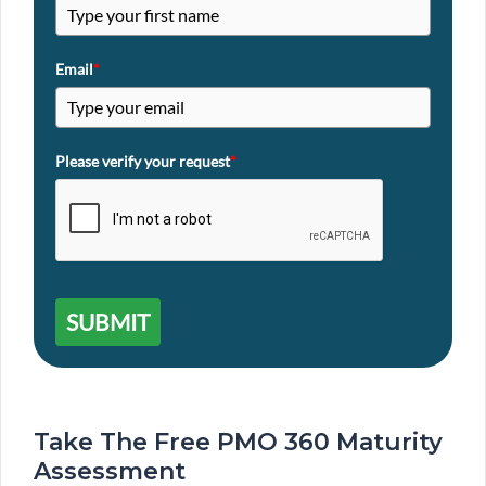
Email
*
Please verify your request
*
SUBMIT
Take The Free PMO 360 Maturity
Assessment