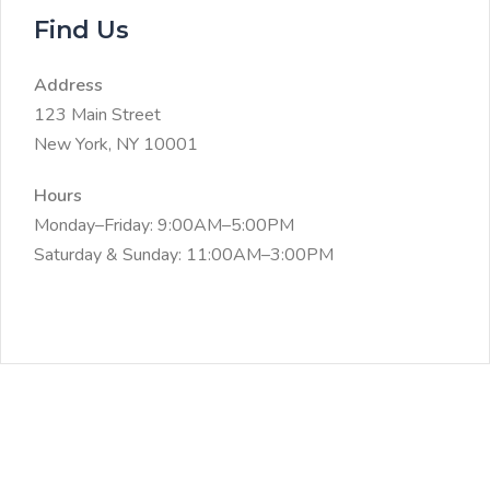
Find Us
Address
123 Main Street
New York, NY 10001
Hours
Monday–Friday: 9:00AM–5:00PM
Saturday & Sunday: 11:00AM–3:00PM