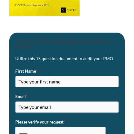
Is Your Project Management Office in
Order?
Utilize this 15 question document to audit your PMO
First Name
*
Email
*
Please verify your request
*