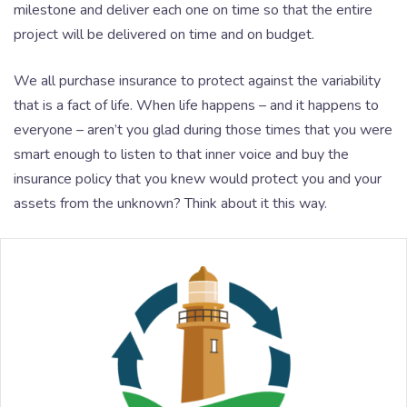
milestone and deliver each one on time so that the entire
project will be delivered on time and on budget.
We all purchase insurance to protect against the variability
that is a fact of life. When life happens – and it happens to
everyone – aren’t you glad during those times that you were
smart enough to listen to that inner voice and buy the
insurance policy that you knew would protect you and your
assets from the unknown? Think about it this way.