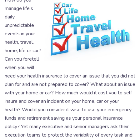
How do you
manage life’s
daily
unpredictable
events in your
health, travel,
home, life or car?
Can you foretell
when you will
need your health insurance to cover an issue that you did not
plan for and are not prepared to cover? What about an issue
with your home or car? How much would it cost you to self
insure and cover an incident on your home, car or your
health? Would you consider it wise to use your emergency
funds and retirement saving as your personal insurance
policy? Yet many executive and senior managers ask their
execution teams to protect the variability of every task and