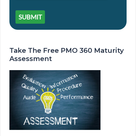
SUBMIT
Take The Free PMO 360 Maturity
Assessment