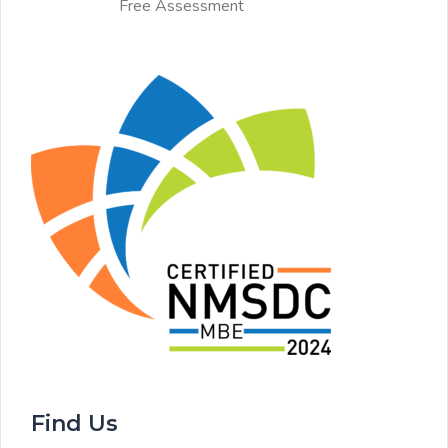
Free Assessment
Find Us