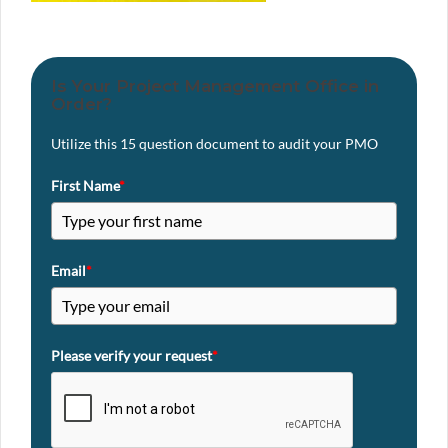
Is Your Project Management Office in
Order?
Utilize this 15 question document to audit your PMO
First Name
*
Email
*
Please verify your request
*