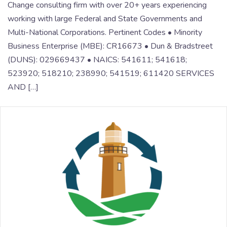
Change consulting firm with over 20+ years experiencing
working with large Federal and State Governments and
Multi-National Corporations. Pertinent Codes • Minority
Business Enterprise (MBE): CR16673 • Dun & Bradstreet
(DUNS): 029669437 • NAICS: 541611; 541618;
523920; 518210; 238990; 541519; 611420 SERVICES
AND […]