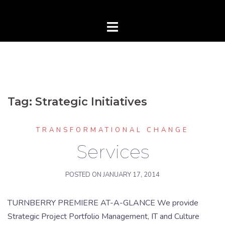
Tag:
Strategic Initiatives
TRANSFORMATIONAL CHANGE
Services
POSTED ON
JANUARY 17, 2014
TURNBERRY PREMIERE AT-A-GLANCE We provide
Strategic Project Portfolio Management, IT and Culture