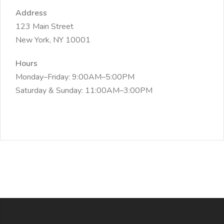
Address
123 Main Street
New York, NY 10001
Hours
Monday–Friday: 9:00AM–5:00PM
Saturday & Sunday: 11:00AM–3:00PM