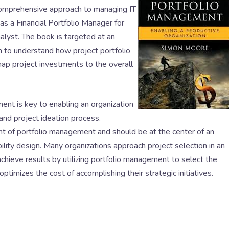
comprehensive approach to managing IT
 a Financial Portfolio Manager for
lyst. The book is targeted at an
m to understand how project portfolio
p project investments to the overall
ent is key to enabling an organization
nd project ideation process.
t of portfolio management and should be at the center of an
lity design. Many organizations approach project selection in an
chieve results by utilizing portfolio management to select the
ptimizes the cost of accomplishing their strategic initiatives.