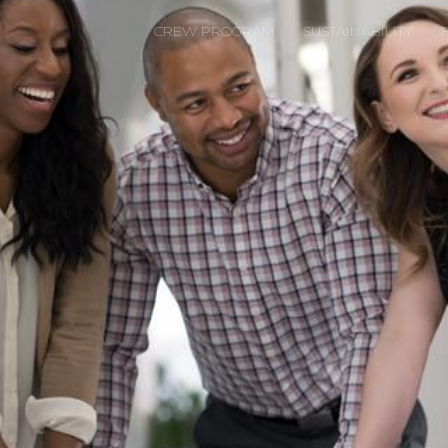
CREW PROGRAM
SUSTAINABILITY