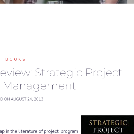
BOOKS
view: Strategic Project
io Management
ED ON
AUGUST 24, 2013
p in the literature of project, program