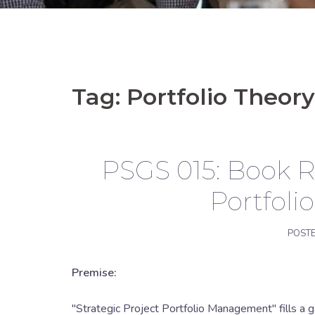
Tag:
Portfolio Theory
PSGS 015: Book Re
Portfol
POST
Premise:
"Strategic Project Portfolio Management" fills a ga