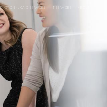
FRACTIONAL CAIO SERVICES
IT SERVICES
ABOUT