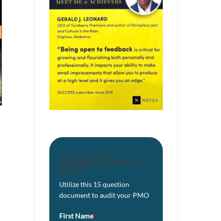
Is Your Project
Management Office in
Order?
Utilize this 15 question
document to audit your PMO
First Name
*