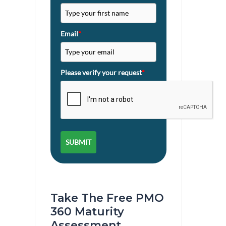
Email
*
Please verify your request
*
SUBMIT
Take The Free PMO
360 Maturity
Assessment