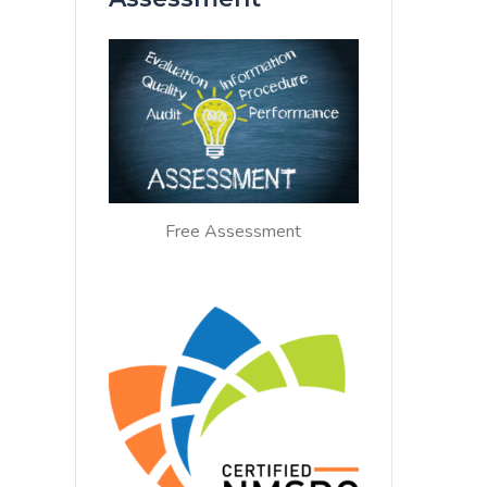
Free Assessment