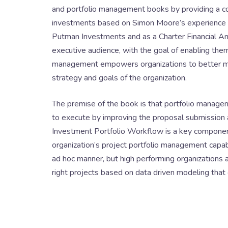
and portfolio management books by providing a 
investments based on Simon Moore’s experience as
Putman Investments and as a Charter Financial Ana
executive audience, with the goal of enabling the
management empowers organizations to better ma
strategy and goals of the organization.
The premise of the book is that portfolio managem
to execute by improving the proposal submission a
Investment Portfolio Workflow is a key componen
organization’s project portfolio management capabi
ad hoc manner, but high performing organizations a
right projects based on data driven modeling that o