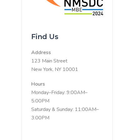
Find Us
Address
123 Main Street
New York, NY 10001
Hours
Monday–Friday: 9:00AM–
5:00PM
Saturday & Sunday: 11:00AM–
3:00PM