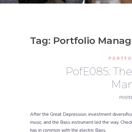
Tag:
Portfolio Mana
PORTF
PofE085: The 
Ma
POSTE
After the Great Depression, investment diversific
music, and the Bass instrument led the way. Chec
has in common with the electric Bass.