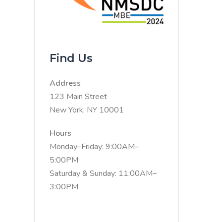
Find Us
Address
123 Main Street
New York, NY 10001
Hours
Monday–Friday: 9:00AM–
5:00PM
Saturday & Sunday: 11:00AM–
3:00PM