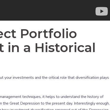
ct Portfolio
n a Historical
 your investments and the critical role that diversification plays
 management techniques, it helps to understand the history of
 the Great Depression to the present day. Interestingly enough,
or how investment diversification emerged out of the Depression.