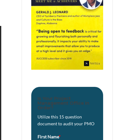
Is Your Project
Management Office in
Order?
Utilize this 15 question
document to audit your PMO
First Name
*