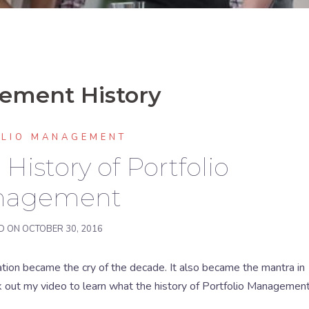
gement History
OLIO MANAGEMENT
History of Portfolio
nagement
D ON
OCTOBER 30, 2016
ation became the cry of the decade. It also became the mantra in
k out my video to learn what the history of Portfolio Managemen