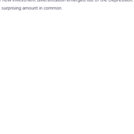
 a surprising amount in common.