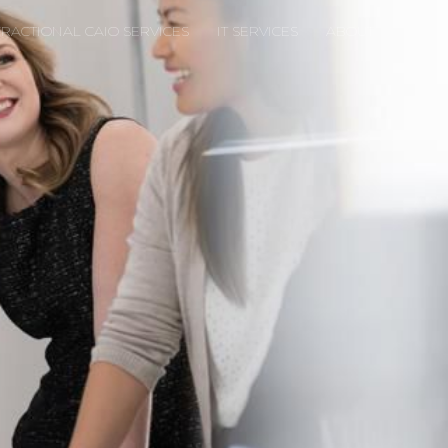
FRACTIONAL CAIO SERVICES
IT SERVICES
ABOUT