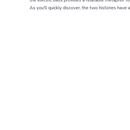
As you'll quickly discover, the two histories have