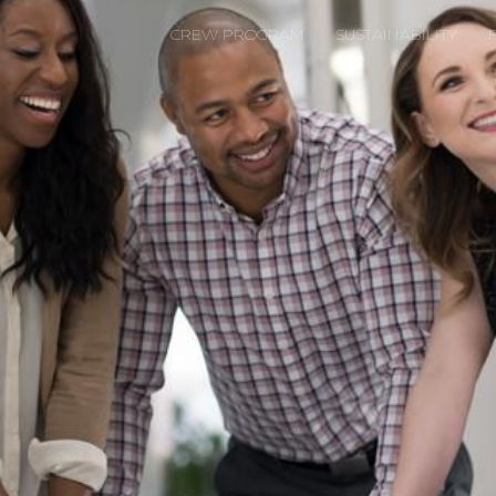
CREW PROGRAM
SUSTAINABILITY