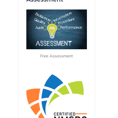
Free Assessment