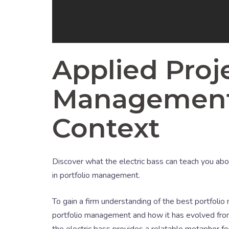
Applied Proje
Management i
Context
Discover what the electric bass can teach you about
in portfolio management.
To gain a firm understanding of the best portfolio
portfolio management and how it has evolved from
the electric bass provides a relatable metaphor f