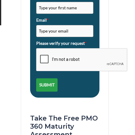
Email
*
Please verify your request
*
SUBMIT
Take The Free PMO
360 Maturity
Assessment