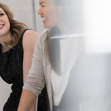
FRACTIONAL CAIO SERVICES
IT SERVICES
ABOUT