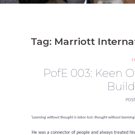
Tag:
Marriott Interna
PofE 003: Keen 
Buil
POS
“Learning without thought is labor lost; thought without learning 
He was a connector of people and always treated hi