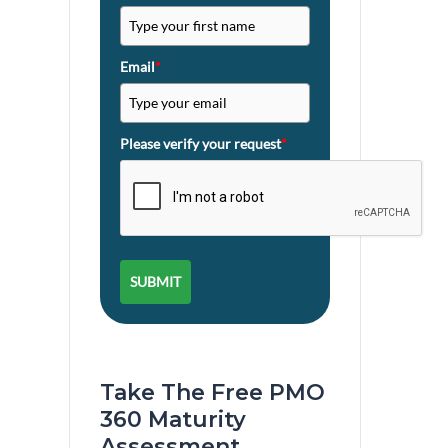
Email
*
Please verify your request
*
SUBMIT
Take The Free PMO
360 Maturity
Assessment