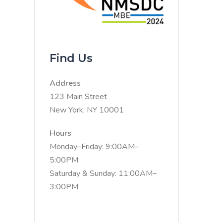
Find Us
Address
123 Main Street
New York, NY 10001
Hours
Monday–Friday: 9:00AM–
5:00PM
Saturday & Sunday: 11:00AM–
3:00PM