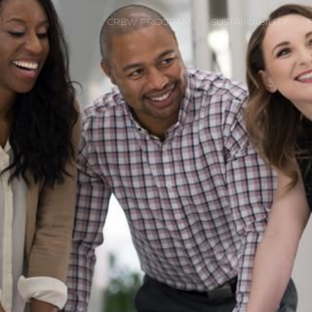
CREW PROGRAM
SUSTAINABILITY