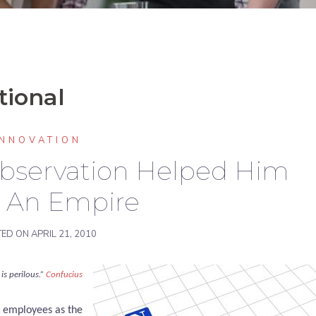
tional
INNOVATION
Observation Helped Him
d An Empire
TED ON
APRIL 21, 2010
is perilous.”
Confucius
s employees as the