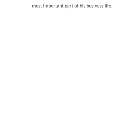
most important part of his business life.