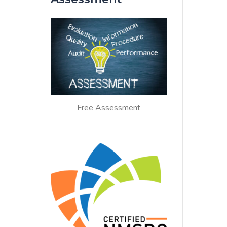
Free Assessment