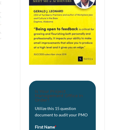
Is Your Project
Management Office in
Order?
Utilize this 15 question
document to audit your PMO
First Name
*