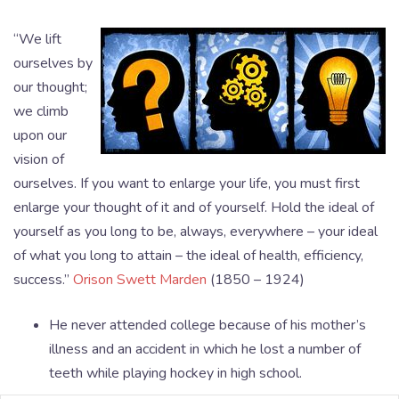
“We lift
ourselves by
our thought;
we climb
upon our
vision of
ourselves. If you want to enlarge your life, you must first
enlarge your thought of it and of yourself. Hold the ideal of
yourself as you long to be, always, everywhere – your ideal
of what you long to attain – the ideal of health, efficiency,
success.”
Orison Swett Marden
(1850 – 1924)
He never attended college because of his mother’s
illness and an accident in which he lost a number of
teeth while playing hockey in high school.