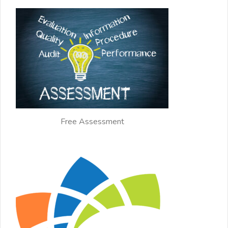
Free Assessment