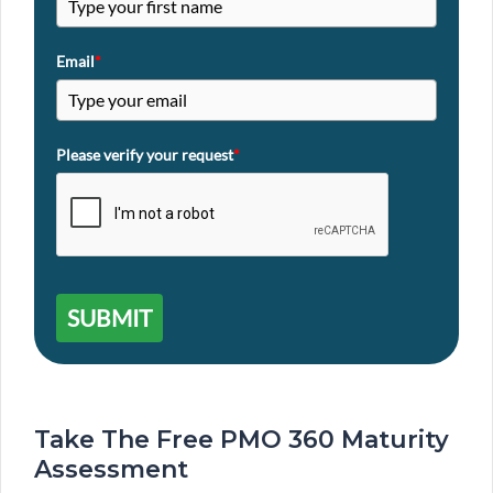
Email
*
Please verify your request
*
SUBMIT
Take The Free PMO 360 Maturity
Assessment