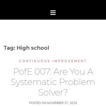
Tag:
High school
CONTINUOUS IMPROVEMENT
PofE 007: Are You A
Systematic Problem
Solver?
POSTED ON
NOVEMBER 27, 2010