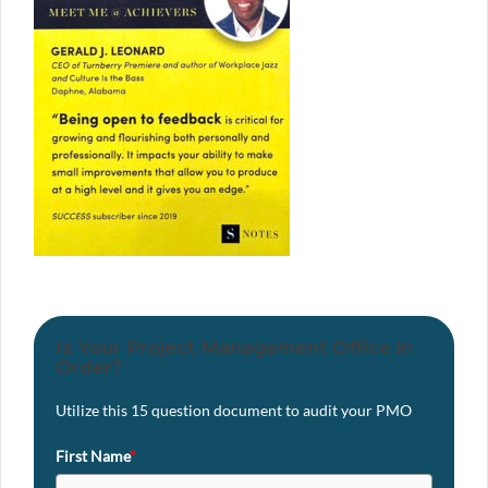
Is Your Project Management Office in
Order?
Utilize this 15 question document to audit your PMO
First Name
*