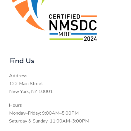
Find Us
Address
123 Main Street
New York, NY 10001
Hours
Monday–Friday: 9:00AM–5:00PM
Saturday & Sunday: 11:00AM–3:00PM