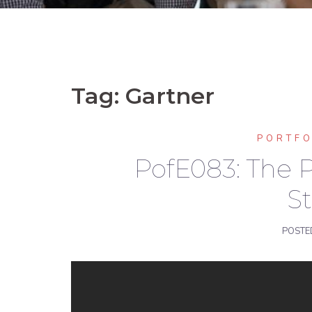
Tag:
Gartner
PORTF
PofE083: The P
St
POSTE