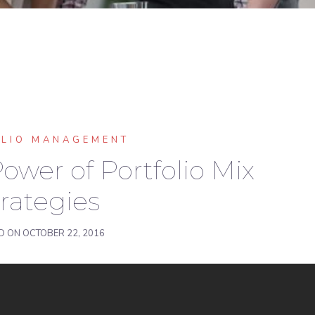
OLIO MANAGEMENT
ower of Portfolio Mix
rategies
D ON
OCTOBER 22, 2016