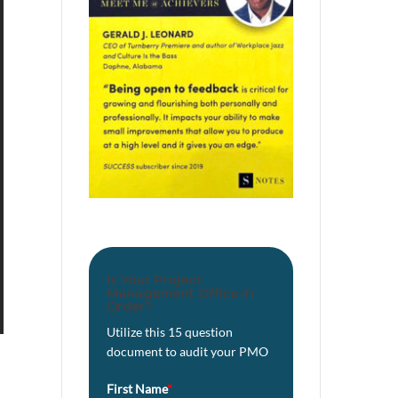
Is Your Project
Management Office in
Order?
Utilize this 15 question
document to audit your PMO
First Name
*