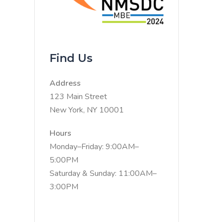
Find Us
Address
123 Main Street
New York, NY 10001
Hours
Monday–Friday: 9:00AM–
5:00PM
Saturday & Sunday: 11:00AM–
3:00PM