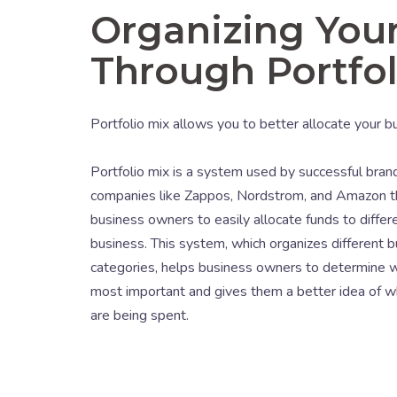
Organizing Your
Through Portfol
Portfolio mix allows you to better allocate your 
Portfolio mix is a system used by successful bra
companies like Zappos, Nordstrom, and Amazon t
business owners to easily allocate funds to differe
business. This system, which organizes different b
categories, helps business owners to determine w
most important and gives them a better idea of w
are being spent.