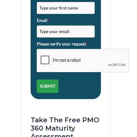
Email
*
Please verify your request
*
SUBMIT
Take The Free PMO
360 Maturity
Assessment