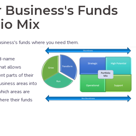
 Business's Funds
io Mix
business's funds where you need them.
nd-name
hat allows
nt parts of their
usiness areas into
hich areas are
here their funds