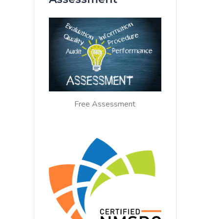
Free Assessment