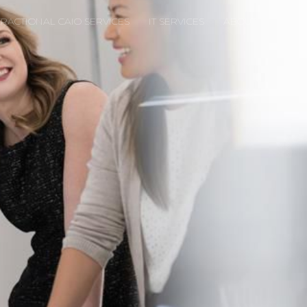
FRACTIONAL CAIO SERVICES
IT SERVICES
ABOUT