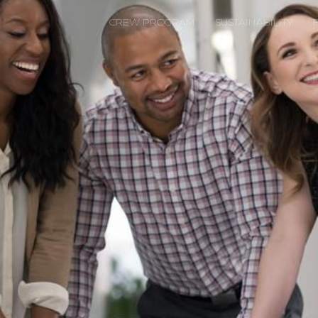
CREW PROGRAM
SUSTAINABILITY