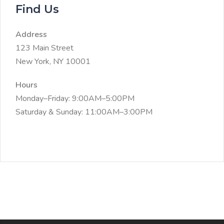
Find Us
Address
123 Main Street
New York, NY 10001
Hours
Monday–Friday: 9:00AM–5:00PM
Saturday & Sunday: 11:00AM–3:00PM