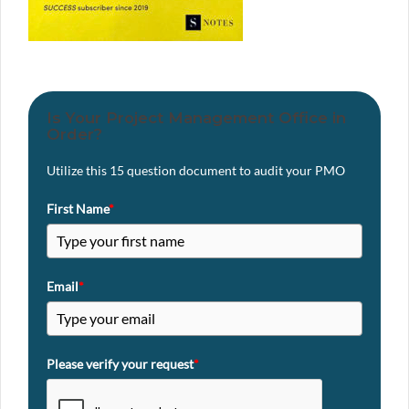
Is Your Project Management Office in
Order?
Utilize this 15 question document to audit your PMO
First Name
*
Email
*
Please verify your request
*