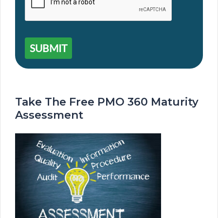
SUBMIT
Take The Free PMO 360 Maturity
Assessment