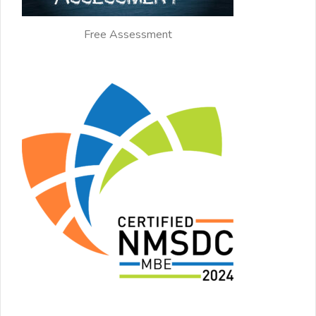
Free Assessment