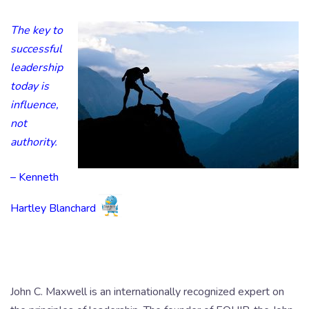
The key to
successful
leadership
today is
influence,
not
authority.
– Kenneth
Hartley Blanchard
John C. Maxwell is an internationally recognized expert on