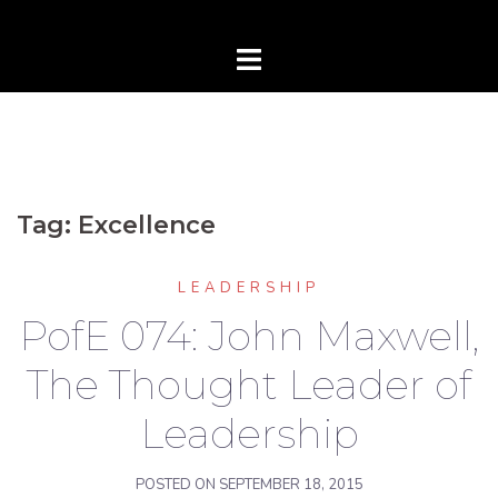
Tag:
Excellence
LEADERSHIP
PofE 074: John Maxwell,
The Thought Leader of
Leadership
POSTED ON
SEPTEMBER 18, 2015