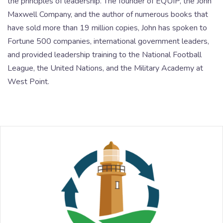
the principles of leadership. The founder of EQUIP, the John
Maxwell Company, and the author of numerous books that
have sold more than 19 million copies, John has spoken to
Fortune 500 companies, international government leaders,
and provided leadership training to the National Football
League, the United Nations, and the Military Academy at
West Point.