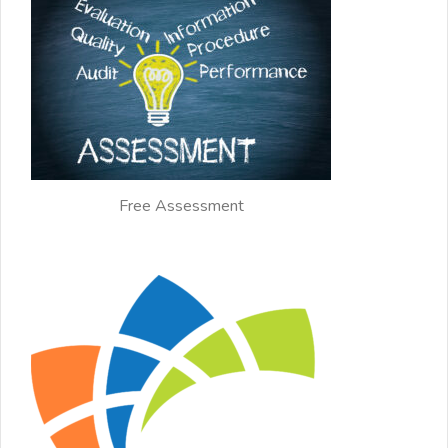
Free Assessment