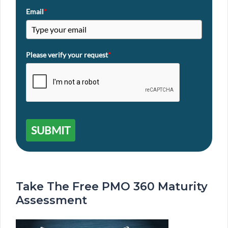
Email
*
Please verify your request
*
SUBMIT
Take The Free PMO 360 Maturity
Assessment