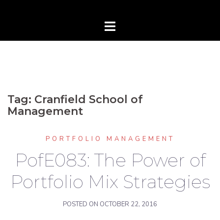
Tag:
Cranfield School of
Management
PORTFOLIO MANAGEMENT
PofE083: The Power of
Portfolio Mix Strategies
POSTED ON
OCTOBER 22, 2016