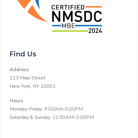
Find Us
Address
123 Main Street
New York, NY 10001
Hours
Monday–Friday: 9:00AM–5:00PM
Saturday & Sunday: 11:00AM–3:00PM