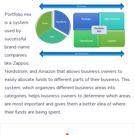
Portfolio mix
is a system
used by
successful
brand-name
companies
like Zappos,
Nordstrom, and Amazon that allows business owners to
easily allocate funds to different parts of their business. This
system, which organizes different business areas into
categories, helps business owners to determine which areas
are most important and gives them a better idea of where
their funds are being spent.