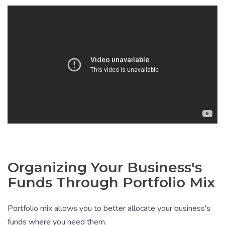
Organizing Your Business's
Funds Through Portfolio Mix
Portfolio mix allows you to better allocate your business's
funds where you need them.