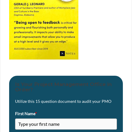
Is Your Project Management Office in
Order?
Utilize this 15 question document to audit your PMO
First Name
*