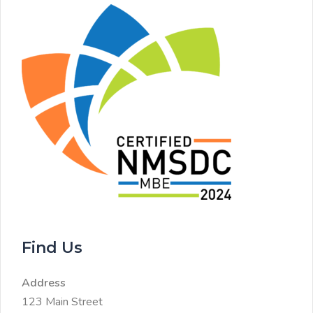
Find Us
Address
123 Main Street