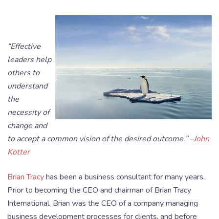
“Effective
leaders help
others to
understand
the
necessity of
change and
to accept a common vision of the desired outcome.” –
John
Kotter
Brian Tracy
has been a business consultant for many years.
Prior to becoming the CEO and chairman of Brian Tracy
International, Brian was the CEO of a company managing
business development processes for clients, and before