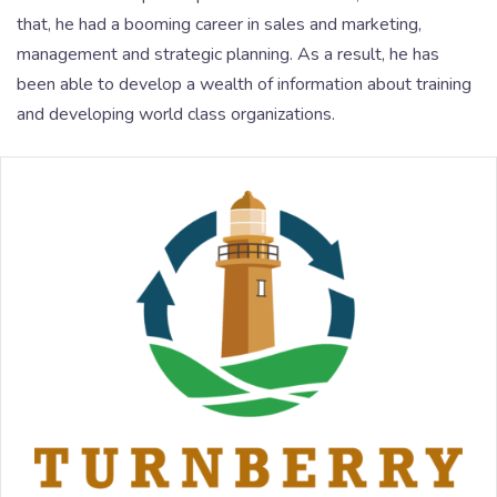
that, he had a booming career in sales and marketing,
management and strategic planning. As a result, he has
been able to develop a wealth of information about training
and developing world class organizations.