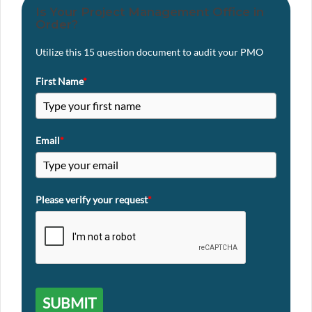
Is Your Project Management Office in
Order?
Utilize this 15 question document to audit your PMO
First Name
*
Email
*
Please verify your request
*
SUBMIT