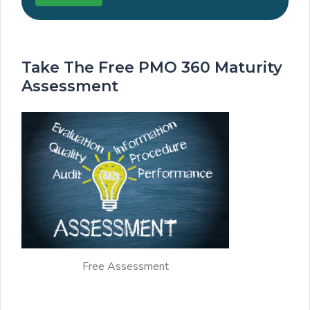
Take The Free PMO 360 Maturity
Assessment
Free Assessment