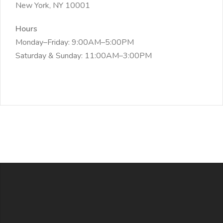
New York, NY 10001
Hours
Monday–Friday: 9:00AM–5:00PM
Saturday & Sunday: 11:00AM–3:00PM