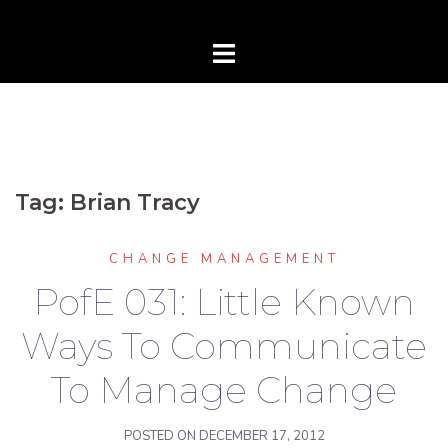
Tag:
Brian Tracy
CHANGE MANAGEMENT
PofE 031: Little Known
Ways To Communicate
To Manage Change
POSTED ON
DECEMBER 17, 2012