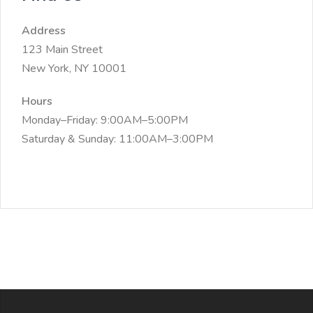
Address
123 Main Street
New York, NY 10001
Hours
Monday–Friday: 9:00AM–5:00PM
Saturday & Sunday: 11:00AM–3:00PM