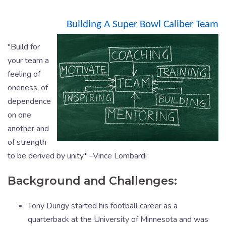
Building A Super Bowl Caliber Team
"Build for
your team a
feeling of
oneness, of
dependence
on one
another and
of strength
to be derived by unity." -Vince Lombardi
Background and Challenges:
Tony Dungy started his football career as a
quarterback at the University of Minnesota and was