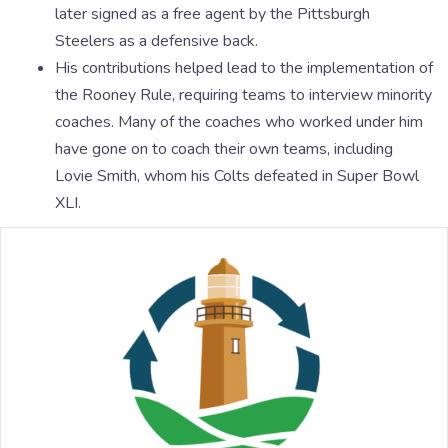
later signed as a free agent by the Pittsburgh
Steelers as a defensive back.
His contributions helped lead to the implementation of
the Rooney Rule, requiring teams to interview minority
coaches. Many of the coaches who worked under him
have gone on to coach their own teams, including
Lovie Smith, whom his Colts defeated in Super Bowl
XLI.