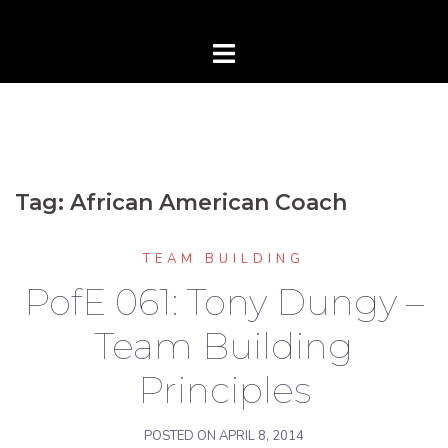
Tag:
African American Coach
TEAM BUILDING
PofE 061: Tony Dungy –
Team Building
Principles
POSTED ON
APRIL 8, 2014