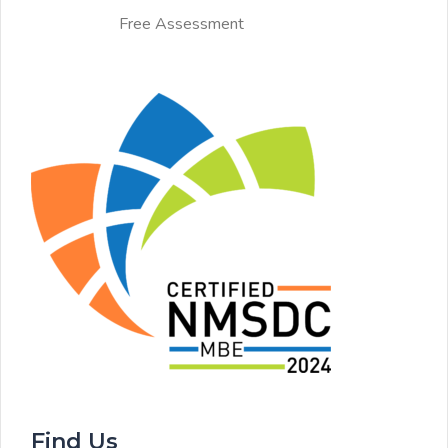
Free Assessment
Find Us