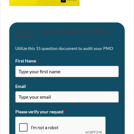
Is Your Project Management Office in
Order?
Utilize this 15 question document to audit your PMO
First Name
*
Email
*
Please verify your request
*