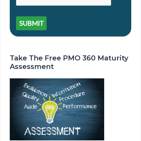
SUBMIT
Take The Free PMO 360 Maturity
Assessment