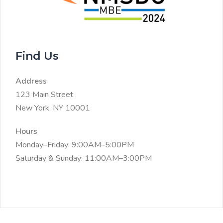
Find Us
Address
123 Main Street
New York, NY 10001
Hours
Monday–Friday: 9:00AM–5:00PM
Saturday & Sunday: 11:00AM–3:00PM