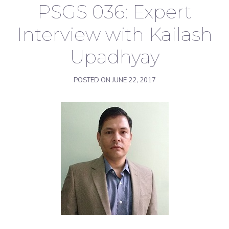
PSGS 036: Expert
Interview with Kailash
Upadhyay
POSTED ON
JUNE 22, 2017