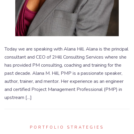
Today we are speaking with Alana Hill. Alana is the principal
consultant and CEO of 2Hill Consulting Services where she
has provided PM consulting, coaching and training for the
past decade. Alana M. Hill, PMP is a passionate speaker,
author, trainer, and mentor. Her experience as an engineer
and certified Project Management Professional (PMP) in
upstream […]
PORTFOLIO STRATEGIES