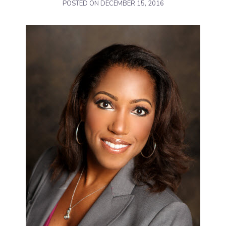
POSTED ON
DECEMBER 15, 2016