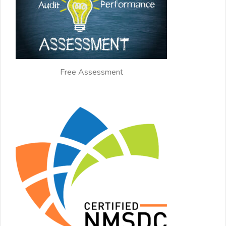
Free Assessment