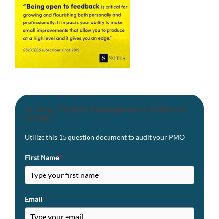
Is Your Project Management Office in
Order?
Utilize this 15 question document to audit your PMO
First Name
*
Email
*