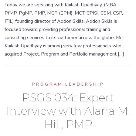
Today we are speaking with Kailash Upadhyay, (MBA,
PfMP, PgMP, PMP, MCP (EPM), MCT, CPISI, CSM, CSP,
ITIL) founding director of Addon Skills. Addon Skills is
focused toward providing professional training and
consulting services to its customer across the globe. Mr.
Kailash Upadhyay is among very few professionals who
acquired Project, Program and Portfolio management […]
PROGRAM LEADERSHIP
PSGS 034: Expert
Interview with Alana M.
Hill, PMP