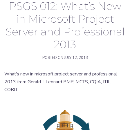
PSGS 012: What’s New
in Microsoft Project
Server and Professional
2013
POSTED ON
JULY 12, 2013
What's new in microsoft project server and professional
2013 from Gerald J. Leonard PMP, MCTS, CQIA, ITIL,
COBIT