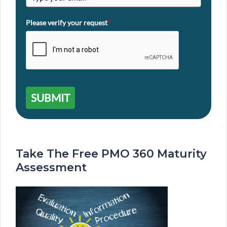
Please verify your request
*
SUBMIT
Take The Free PMO 360 Maturity
Assessment