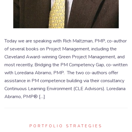
Today we are speaking with Rich Maltzman, PMP, co-author
of several books on Project Management, including the
Cleveland Award-winning Green Project Management, and
most recently, Bridging the PM Competency Gap, co-written
with Loredana Abramo, PMP. The two co-authors offer
assistance in PM competence building via their consultancy
Continuous Learning Environment (CLE Advisors). Loredana
Abramo, PMP® […]
PORTFOLIO STRATEGIES