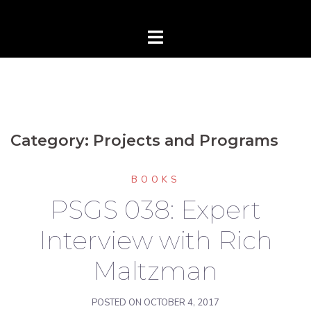
Category:
Projects and Programs
BOOKS
PSGS 038: Expert
Interview with Rich
Maltzman
POSTED ON
OCTOBER 4, 2017