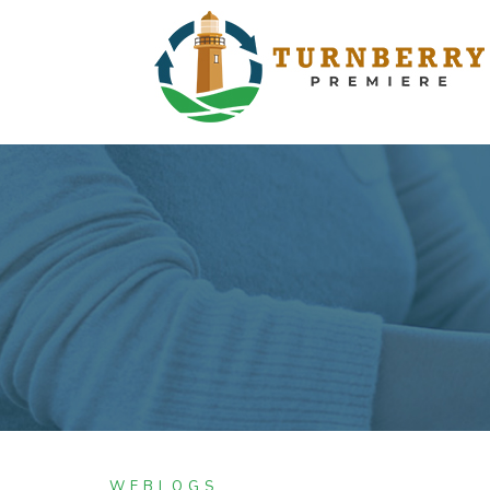
WEBLOGS