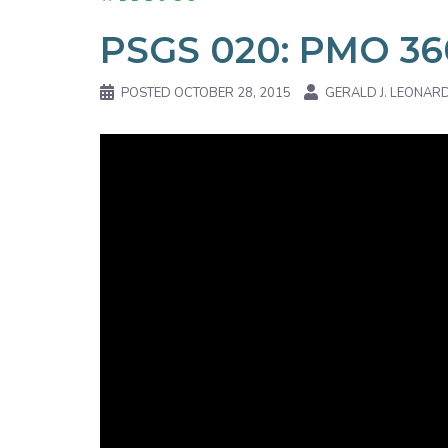
PSGS 020: PMO 36
POSTED
OCTOBER 28, 2015
GERALD J. LEONAR