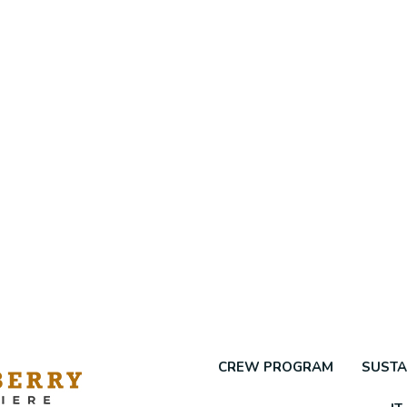
CREW PROGRAM
SUSTA