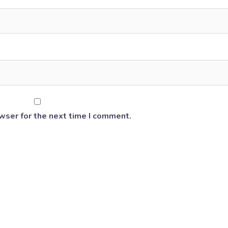
wser for the next time I comment.