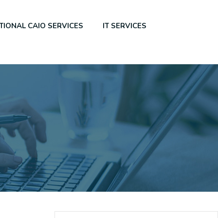
TIONAL CAIO SERVICES
IT SERVICES