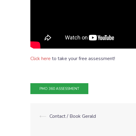
Click here
to take your free assessment!
PMO 360 ASSESSMENT
⟵
Contact / Book Gerald