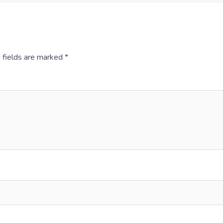
 fields are marked
*