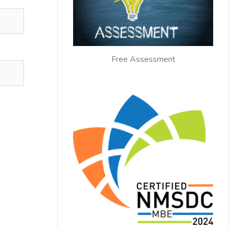
Free Assessment