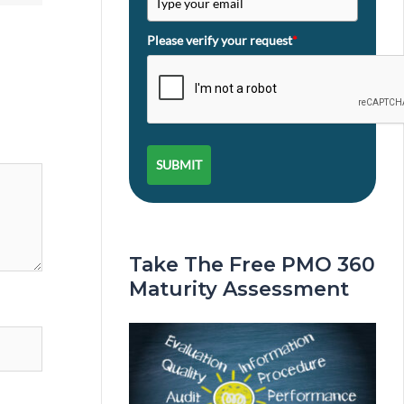
Please verify your request
*
SUBMIT
Take The Free PMO 360
Maturity Assessment