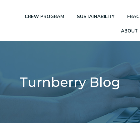
CREW PROGRAM
SUSTAINABILITY
FRAC
ABOUT
Turnberry Blog