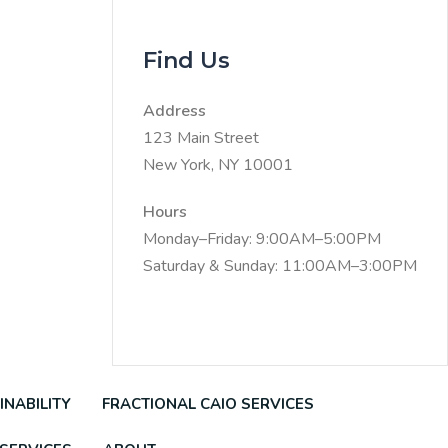
Find Us
Address
123 Main Street
New York, NY 10001
Hours
Monday–Friday: 9:00AM–5:00PM
Saturday & Sunday: 11:00AM–3:00PM
INABILITY
FRACTIONAL CAIO SERVICES