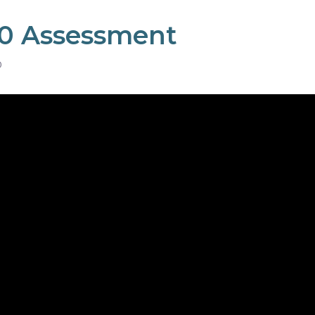
0 Assessment
D