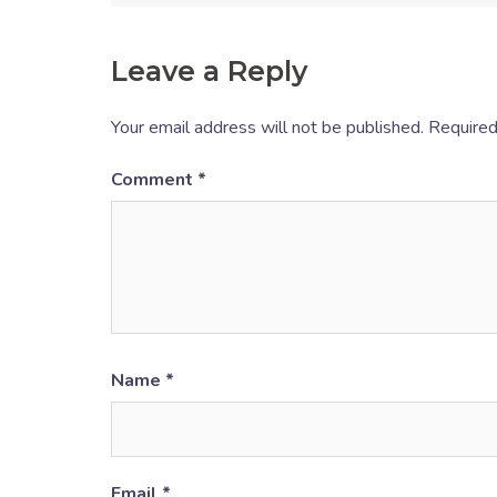
Leave a Reply
Your email address will not be published.
Required
Comment
*
Name
*
Email
*