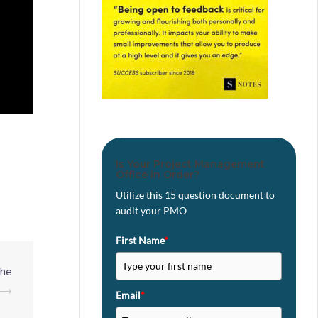
Is Your Project Management
Office in Order?
Utilize this 15 question document to
audit your PMO
First Name
*
the
⟶
Email
*