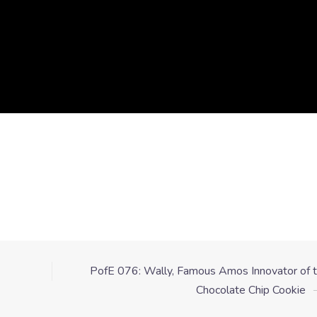
PofE 076: Wally, Famous Amos Innovator of 
Chocolate Chip Cookie