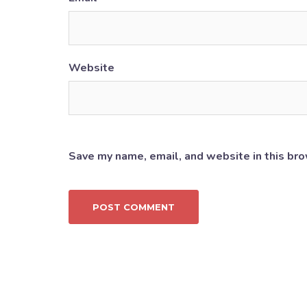
Website
Save my name, email, and website in this bro