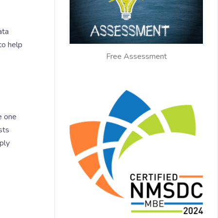
ata
to help
Free Assessment
e one
sts
ply