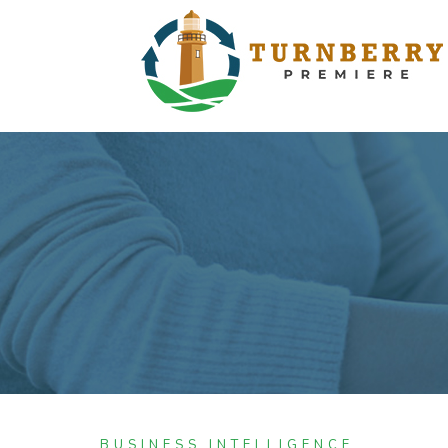
BUSINESS INTELLIGENCE