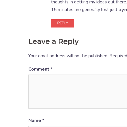
thoughts in getting my ideas out there. 
15 minutes are generally lost just tryi
REPLY
Leave a Reply
Your email address will not be published.
Required
Comment
*
Name
*