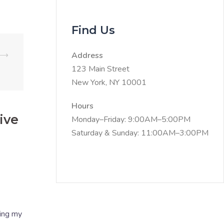
Find Us
⟶
Address
123 Main Street
New York, NY 10001
Hours
ive
Monday–Friday: 9:00AM–5:00PM
Saturday & Sunday: 11:00AM–3:00PM
ring my