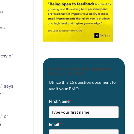
nce
ps.
rchy of
Is Your Project Management
Office in Order?
Utilize this 15 question document to
,” says
audit your PMO
r
First Name
*
” or
e
Email
*