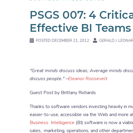
PSGS 007: 4 Critica
Effective BI Teams
POSTED
DECEMBER 21, 2012
GERALD J. LEONA
"Great minds discuss ideas; Average minds disc
discuss people." –
Eleanor Roosevelt
Guest Post by Brittany Richards
Thanks to software vendors investing heavily in ma
easier-to-use, accessible via the Web and more af
Business Intelligence
(BI) software is now a viabl
sales, marketing, operations, and other department