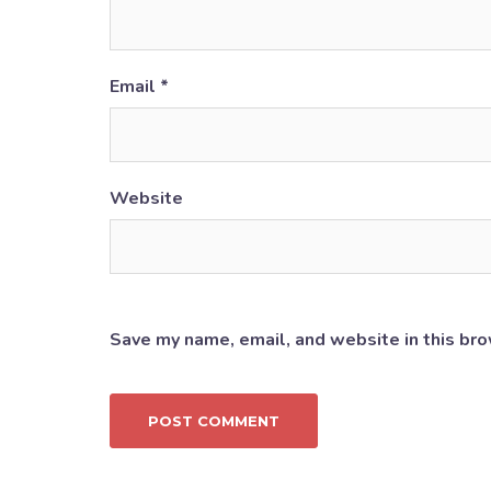
Email
*
Website
Save my name, email, and website in this bro