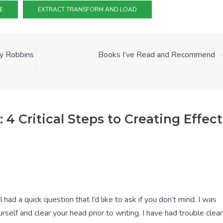
E
EXTRACT TRANSFORM AND LOAD
y Robbins
Books I’ve Read and Recommend
 4 Critical Steps to Creating Effect
 I had a quick question that I’d like to ask if you don’t mind. I was
elf and clear your head prior to writing. I have had trouble clea