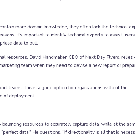
contain more domain knowledge, they often lack the technical ex
 reasons, it’s important to identify technical experts to assist user
riate data to pull.
nal resources. David Handmaker, CEO of Next Day Flyers, relies 
d marketing team when they need to devise a new report or prepa
port teams. This is a good option for organizations without the
me of deployment.
y balancing resources to accurately capture data, while at the sa
erfect data.” He questions, “If directionality is all that is necess