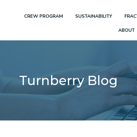
CREW PROGRAM
SUSTAINABILITY
FRAC
ABOUT
Turnberry Blog