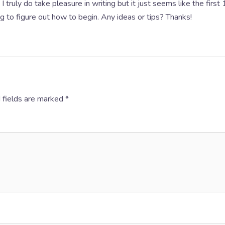
I truly do take pleasure in writing but it just seems like the first
ng to figure out how to begin. Any ideas or tips? Thanks!
 fields are marked
*