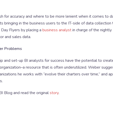
ush for accuracy and where to be more lenient when it comes to d
 bringing in the business users to the IT-side of data collection 
 Day Flyers by placing a
business analyst
in charge of the nightly
or and sales data.
ger Problems
hip and set-up BI analysts for success have the potential to creat
 organization–a resource that is often underutilized. Weber sugge
anizations he works with “evolve their charters over time,” and ap
s.
 BI Blog and read the original
story
.