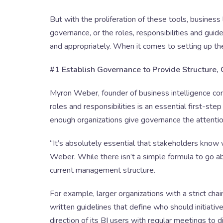
But with the proliferation of these tools, business
governance, or the roles, responsibilities and guidel
and appropriately. When it comes to setting up th
#1 Establish Governance to Provide Structure,
Myron Weber, founder of business intelligence con
roles and responsibilities is an essential first-ste
enough organizations give governance the attentio
“It’s absolutely essential that stakeholders know
Weber. While there isn’t a simple formula to go a
current management structure.
For example, larger organizations with a strict ch
written guidelines that define who should initiativ
direction of its BI users with regular meetings to d