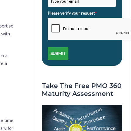
Please verify your request
*
pertise
s with
SUBMIT
on a
re a
Take The Free PMO 360
Maturity Assessment
me time
ary for