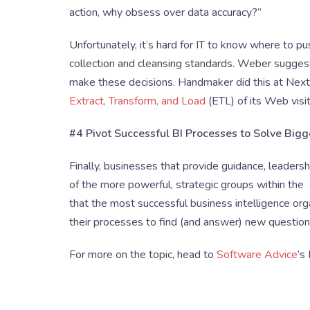
action, why obsess over data accuracy?”
Unfortunately, it’s hard for IT to know where to p
collection and cleansing standards. Weber suggests
make these decisions. Handmaker did this at Next
Extract, Transform, and Load
(ETL) of its Web visit
#4 Pivot Successful BI Processes to Solve Big
Finally, businesses that provide guidance, leaders
of the more powerful, strategic groups within the
that the most successful business intelligence org
their processes to find (and answer) new question
For more on the topic, head to
Software Advice
’s