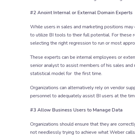
#2 Anoint Internal or External Domain Experts
While users in sales and marketing positions may 
to utilize BI tools to their full potential. For these
selecting the right regression to run or most approp
These experts can be internal employees or exter
senior analyst to assist members of his sales an
statistical model for the first time.
Organizations can alternatively rely on vendor sup
personnel to adequately assist BI users at the ti
#3 Allow Business Users to Manage Data
Organizations should ensure that they are correctl
not needlessly trying to achieve what Weber calls “p