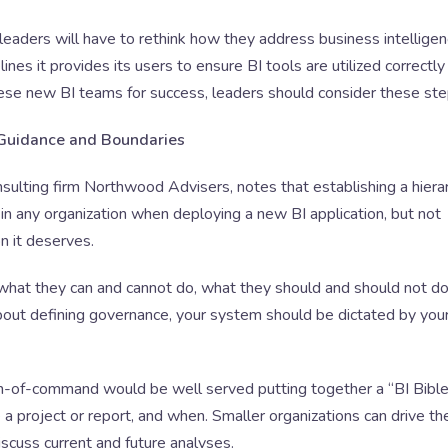
 leaders will have to rethink how they address business intellige
ines it provides its users to ensure BI tools are utilized correctly
ese new BI teams for success, leaders should consider these ste
 Guidance and Boundaries
sulting firm Northwood Advisers, notes that establishing a hiera
p in any organization when deploying a new BI application, but not
n it deserves.
 what they can and cannot do, what they should and should not do
bout defining governance, your system should be dictated by you
ain-of-command would be well served putting together a “BI Bible,
e a project or report, and when. Smaller organizations can drive th
iscuss current and future analyses.