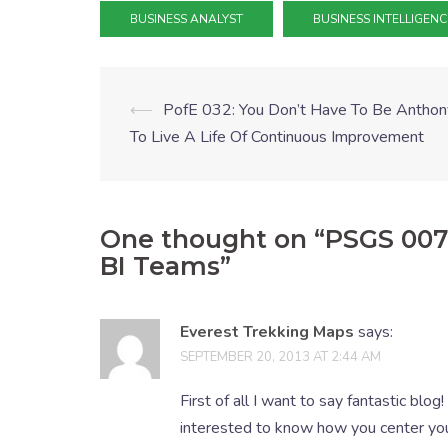
BUSINESS ANALYST
BUSINESS INTELLIGENC
⟵
PofE 032: You Don’t Have To Be Anthon
To Live A Life Of Continuous Improvement
One thought on “
PSGS 007:
BI Teams
”
Everest Trekking Maps
says:
SEPTEMBER 20, 2013 AT 2:44 AM
First of all I want to say fantastic blog!
interested to know how you center yours