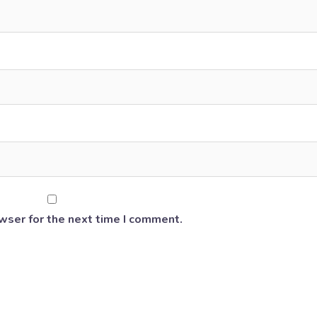
wser for the next time I comment.