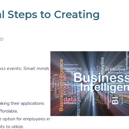
l Steps to Creating
RD
uss events; Small minds
king their applications
fordable,
e option for employees in
s to utilize.