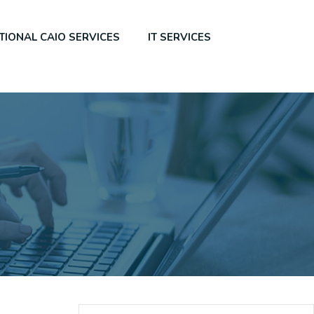
TIONAL CAIO SERVICES
IT SERVICES