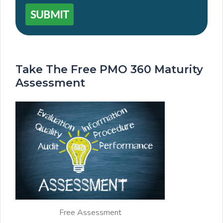
SUBMIT
Take The Free PMO 360 Maturity
Assessment
Free Assessment