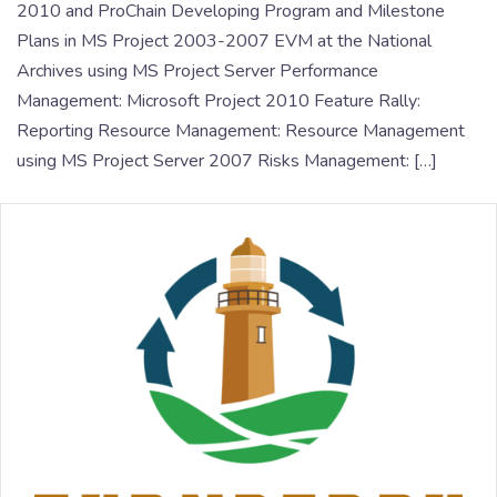
2010 and ProChain Developing Program and Milestone
Plans in MS Project 2003-2007 EVM at the National
Archives using MS Project Server Performance
Management: Microsoft Project 2010 Feature Rally:
Reporting Resource Management: Resource Management
using MS Project Server 2007 Risks Management: […]