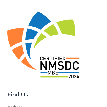
Find Us
Address