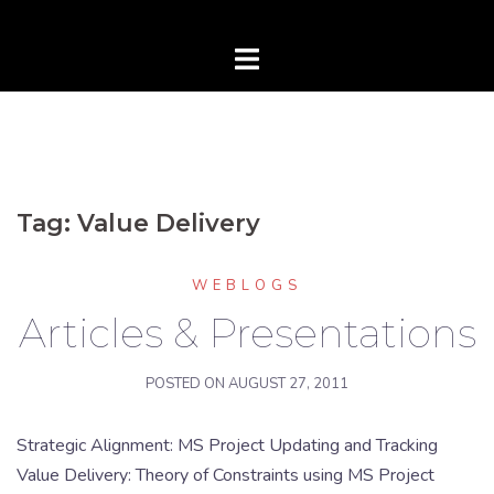
Tag:
Value Delivery
WEBLOGS
Articles & Presentations
POSTED ON
AUGUST 27, 2011
Strategic Alignment: MS Project Updating and Tracking
Value Delivery: Theory of Constraints using MS Project