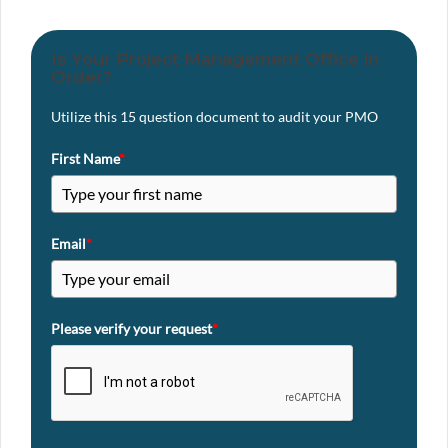
Is Your Project Management Office in
Order?
Utilize this 15 question document to audit your PMO
First Name
*
Email
*
Please verify your request
*