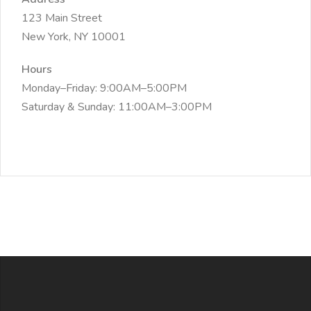
123 Main Street
New York, NY 10001
Hours
Monday–Friday: 9:00AM–5:00PM
Saturday & Sunday: 11:00AM–3:00PM