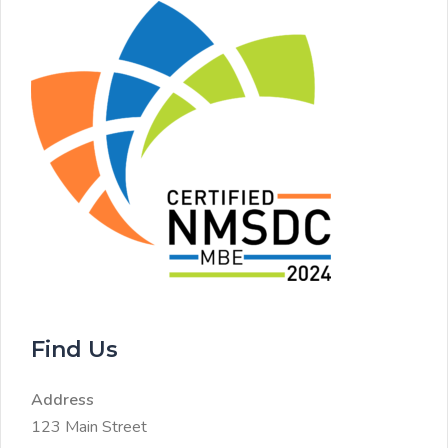
Find Us
Address
123 Main Street