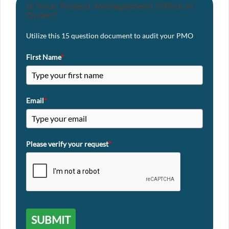
Is Your Project Management Office in
Order?
Utilize this 15 question document to audit your PMO
First Name
*
Email
*
Please verify your request
*
SUBMIT