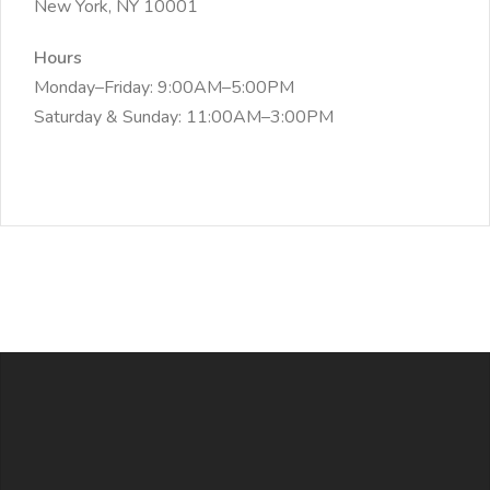
New York, NY 10001
Hours
Monday–Friday: 9:00AM–5:00PM
Saturday & Sunday: 11:00AM–3:00PM