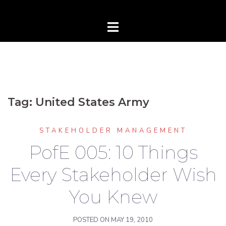
Tag:
United States Army
STAKEHOLDER MANAGEMENT
PofE 005: 10 Things
Every Stakeholder Wish
You Knew
POSTED ON
MAY 19, 2010