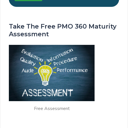
Take The Free PMO 360 Maturity
Assessment
Free Assessment