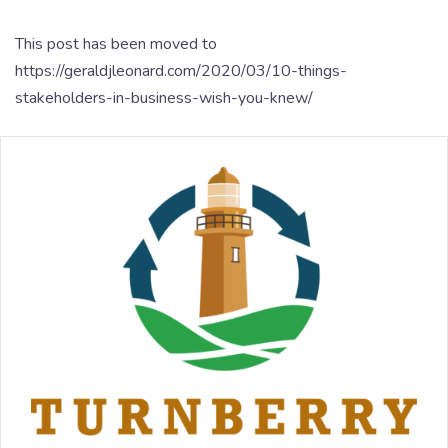
This post has been moved to
https://geraldjleonard.com/2020/03/10-things-
stakeholders-in-business-wish-you-knew/