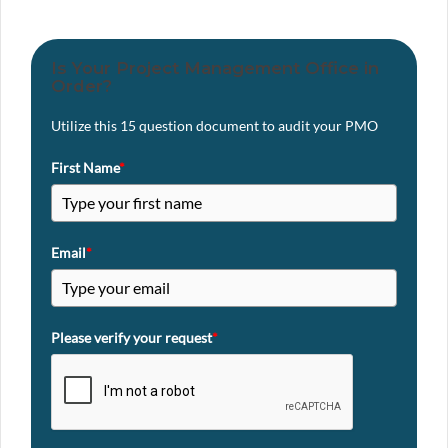
Is Your Project Management Office in
Order?
Utilize this 15 question document to audit your PMO
First Name
*
Email
*
Please verify your request
*