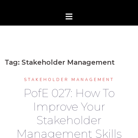
Tag:
Stakeholder Management
STAKEHOLDER MANAGEMENT
PofE 027: How To
Improve Your
Stakeholder
Management Skills