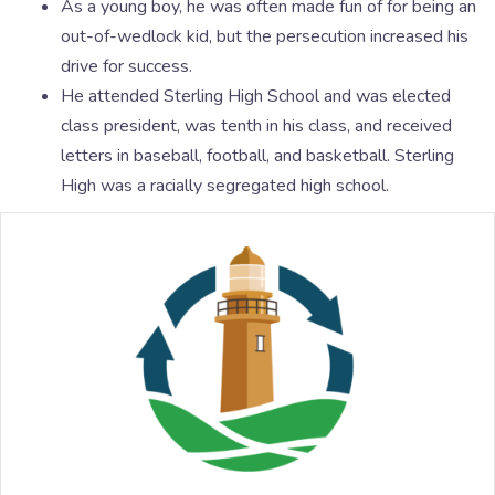
As a young boy, he was often made fun of for being an
out-of-wedlock kid, but the persecution increased his
drive for success.
He attended Sterling High School and was elected
class president, was tenth in his class, and received
letters in baseball, football, and basketball. Sterling
High was a racially segregated high school.