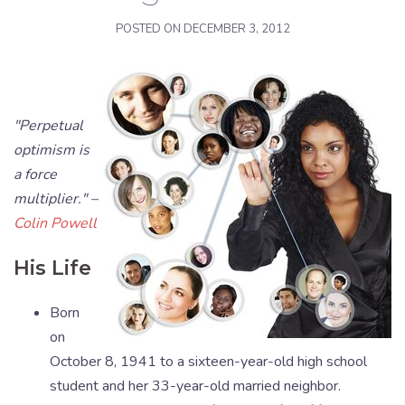
POSTED ON
DECEMBER 3, 2012
"Perpetual
optimism is
a force
multiplier." –
Colin Powell
His Life
Born
on
October 8, 1941 to a sixteen-year-old high school
student and her 33-year-old married neighbor.