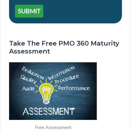
SUBMIT
Take The Free PMO 360 Maturity
Assessment
Free Assessment