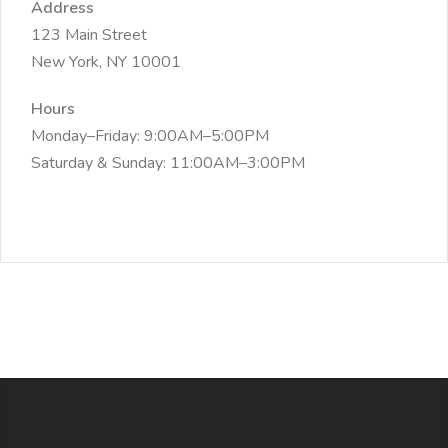
Address
123 Main Street
New York, NY 10001
Hours
Monday–Friday: 9:00AM–5:00PM
Saturday & Sunday: 11:00AM–3:00PM