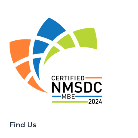
Find Us