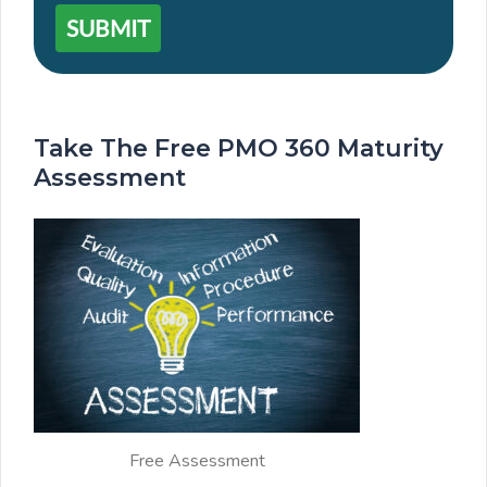
SUBMIT
Take The Free PMO 360 Maturity
Assessment
Free Assessment