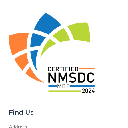
Find Us
Address