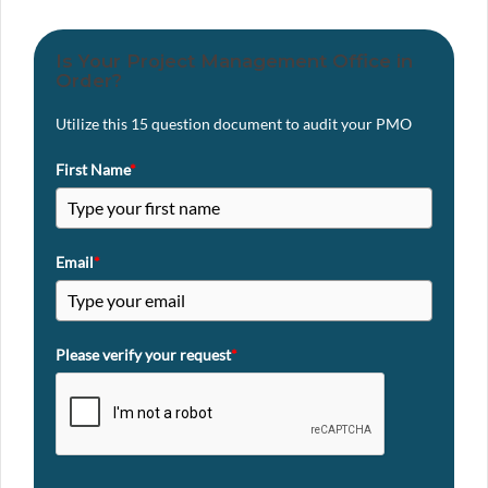
Is Your Project Management Office in
Order?
Utilize this 15 question document to audit your PMO
First Name
*
Email
*
Please verify your request
*