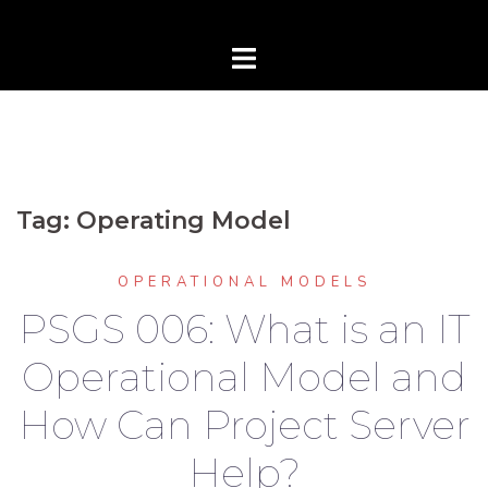
Tag:
Operating Model
OPERATIONAL MODELS
PSGS 006: What is an IT
Operational Model and
How Can Project Server
Help?