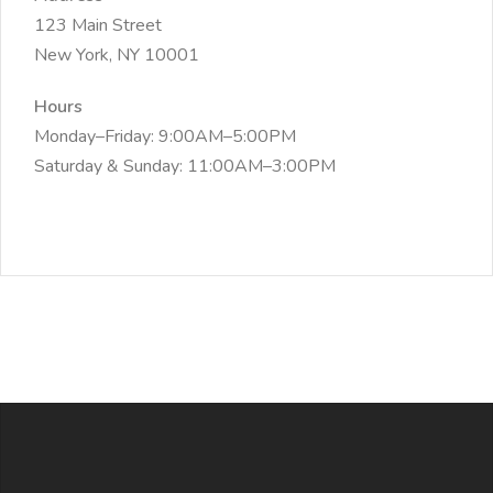
123 Main Street
New York, NY 10001
Hours
Monday–Friday: 9:00AM–5:00PM
Saturday & Sunday: 11:00AM–3:00PM