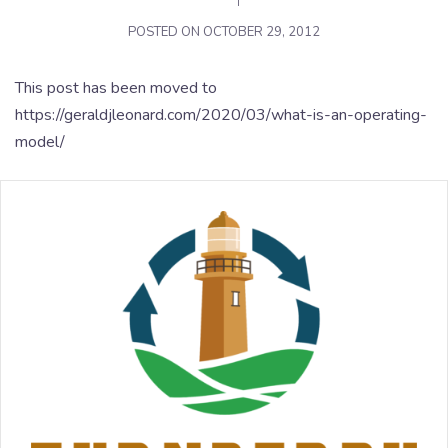
POSTED ON
OCTOBER 29, 2012
This post has been moved to
https://geraldjleonard.com/2020/03/what-is-an-operating-
model/