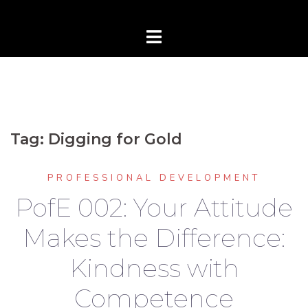
Tag:
Digging for Gold
PROFESSIONAL DEVELOPMENT
PofE 002: Your Attitude
Makes the Difference:
Kindness with
Competence