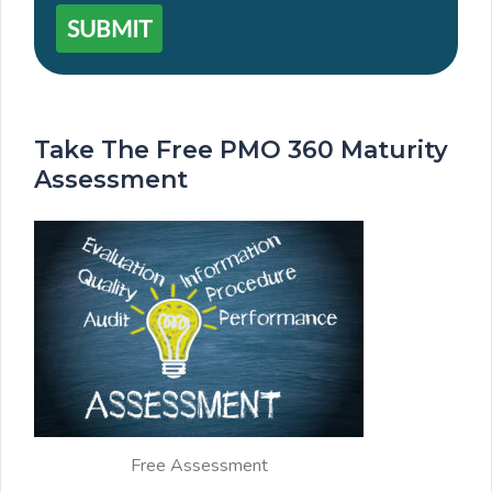
SUBMIT
Take The Free PMO 360 Maturity
Assessment
Free Assessment