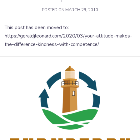
POSTED ON
MARCH 29, 2010
This post has been moved to:
https://geraldjleonard.com/2020/03/your-attitude-makes-
the-difference-kindness-with-competence/