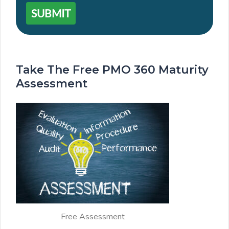
SUBMIT
Take The Free PMO 360 Maturity
Assessment
Free Assessment