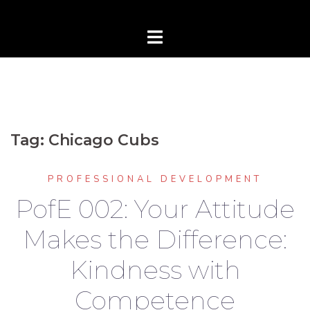
Tag:
Chicago Cubs
PROFESSIONAL DEVELOPMENT
PofE 002: Your Attitude
Makes the Difference:
Kindness with
Competence