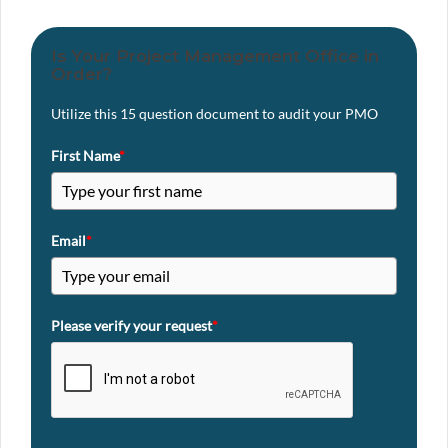
Is Your Project Management Office in
Order?
Utilize this 15 question document to audit your PMO
First Name
*
Email
*
Please verify your request
*