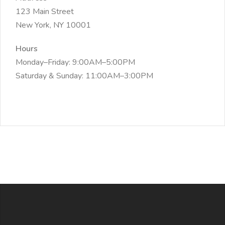
123 Main Street
New York, NY 10001
Hours
Monday–Friday: 9:00AM–5:00PM
Saturday & Sunday: 11:00AM–3:00PM