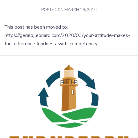
POSTED ON
MARCH 29, 2010
This post has been moved to:
https://geraldjleonard.com/2020/03/your-attitude-makes-
the-difference-kindness-with-competence/