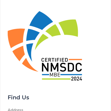
Find Us
Address