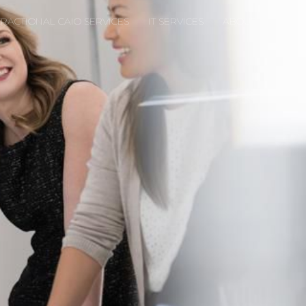
FRACTIONAL CAIO SERVICES
IT SERVICES
ABOUT