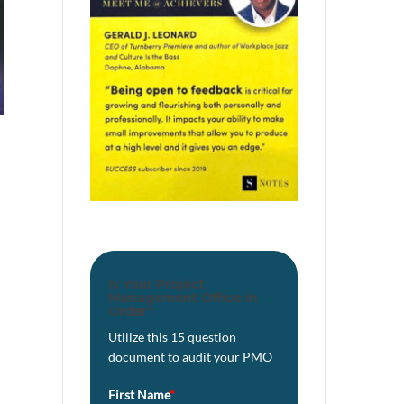
Is Your Project
Management Office in
Order?
Utilize this 15 question
document to audit your PMO
First Name
*