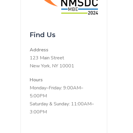
Find Us
Address
123 Main Street
New York, NY 10001
Hours
Monday–Friday: 9:00AM–
5:00PM
Saturday & Sunday: 11:00AM–
3:00PM