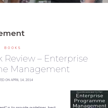
gement
BOOKS
 Review – Enterprise
me Management
TED ON
APRIL 14, 2014
" is to provide guidelines, best