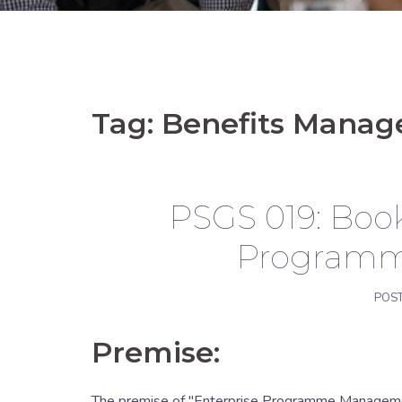
Tag:
Benefits Mana
PSGS 019: Book
Program
POS
Premise:
The premise of "Enterprise Programme Management