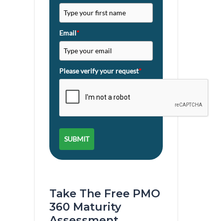
Email
*
Please verify your request
*
SUBMIT
Take The Free PMO
360 Maturity
Assessment