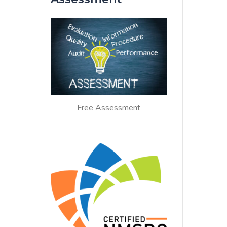
Free Assessment