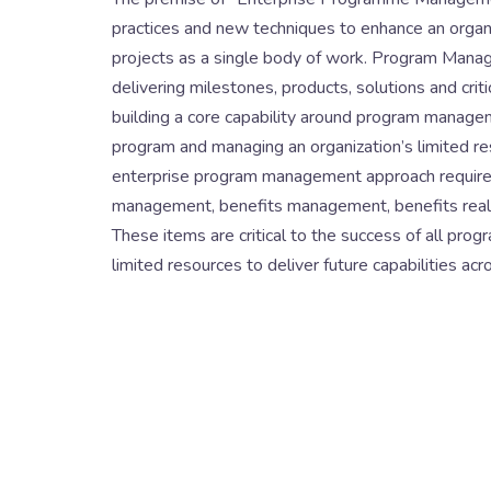
practices and new techniques to enhance an organiza
projects as a single body of work. Program Manag
delivering milestones, products, solutions and crit
building a core capability around program managem
program and managing an organization’s limited re
enterprise program management approach requires
management, benefits management, benefits realiza
These items are critical to the success of all prog
limited resources to deliver future capabilities ac