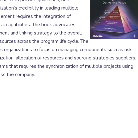
tion’s credibility in leading multiple
ement requires the integration of
ical capabilities. The book advocates
ent and linking strategy to the overall
sources across the program life cycle. The
 organizations to focus on managing components such as risk
tion, allocation of resources and sourcing strategies suppliers.
rams that requires the synchronization of multiple projects using
ross the company.