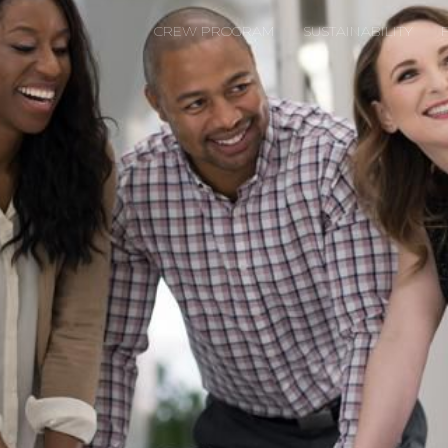
CREW PROGRAM
SUSTAINABILITY