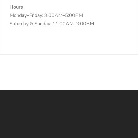
Hours
Monday–Friday: 9:00AM–5:00PM
Saturday & Sunday: 11:00AM–3:00PM