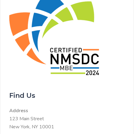
Find Us
Address
123 Main Street
New York, NY 10001