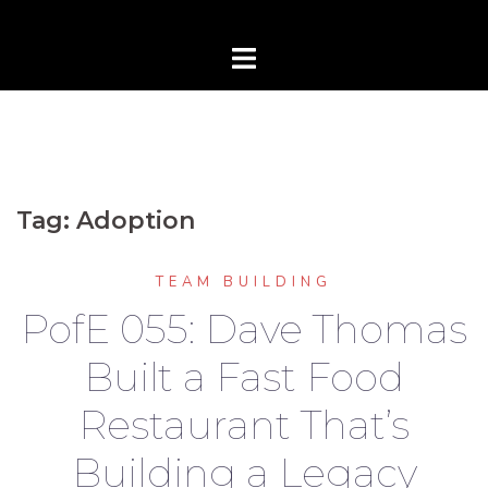
Tag:
Adoption
TEAM BUILDING
PofE 055: Dave Thomas
Built a Fast Food
Restaurant That’s
Building a Legacy