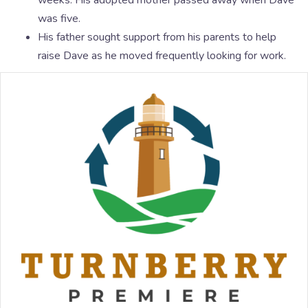
weeks. His adopted mother passed away when Dave
was five.
His father sought support from his parents to help
raise Dave as he moved frequently looking for work.