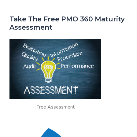
Take The Free PMO 360 Maturity
Assessment
Free Assessment