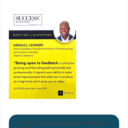
Is Your Project Management Office in
Order?