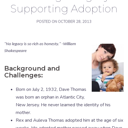
Supporting Adoption
POSTED ON
OCTOBER 28, 2013
"No legacy is so rich as honesty." -William
Shakespeare
Background and
Challenges:
Born on July 2, 1932, Dave Thomas
was born an orphan in Atlantic City,
New Jersey. He never learned the identity of his
mother.
Rex and Auleva Thomas adopted him at the age of six