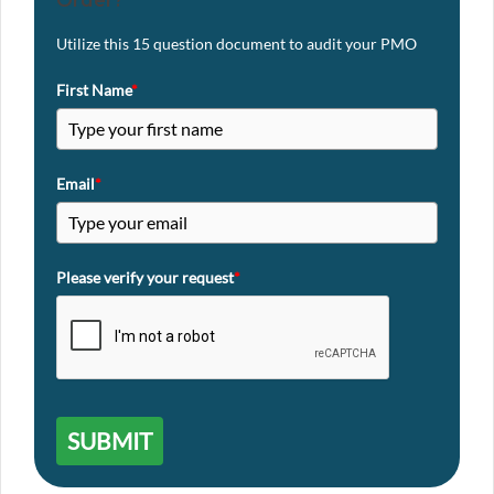
Utilize this 15 question document to audit your PMO
First Name
*
Email
*
Please verify your request
*
SUBMIT