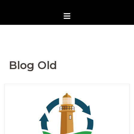
Blog Old