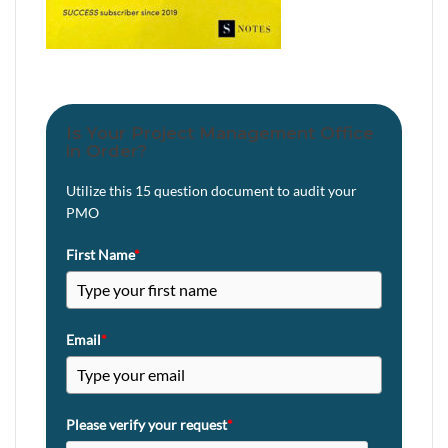
Is Your Project Management Office
in Order?
Utilize this 15 question document to audit your
PMO
First Name
*
Email
*
Please verify your request
*