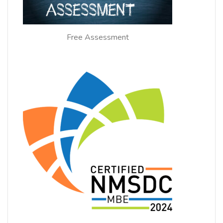
Free Assessment