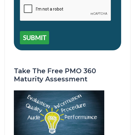
SUBMIT
Take The Free PMO 360
Maturity Assessment