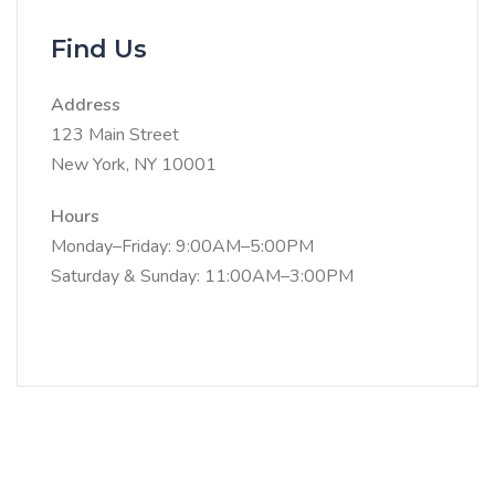
Find Us
Address
123 Main Street
New York, NY 10001
Hours
Monday–Friday: 9:00AM–5:00PM
Saturday & Sunday: 11:00AM–3:00PM