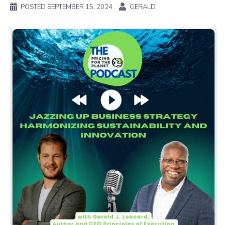
POSTED
SEPTEMBER 15, 2024
GERALD