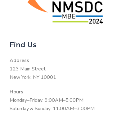
Find Us
Address
123 Main Street
New York, NY 10001
Hours
Monday–Friday: 9:00AM–5:00PM
Saturday & Sunday: 11:00AM–3:00PM