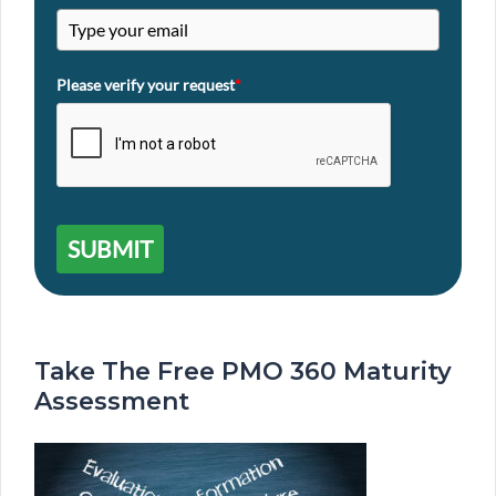
Please verify your request
*
SUBMIT
Take The Free PMO 360 Maturity
Assessment