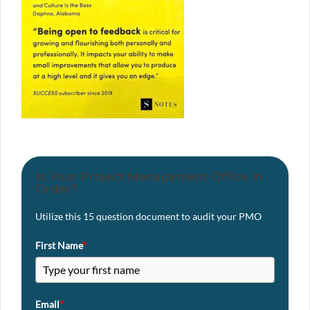
Is Your Project Management Office in
Order?
Utilize this 15 question document to audit your PMO
First Name
*
Email
*