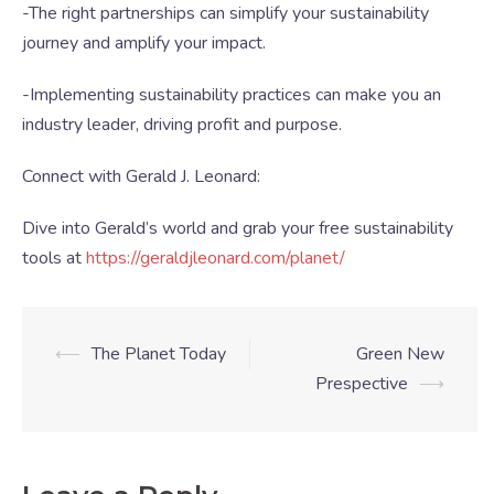
-The right partnerships can simplify your sustainability
journey and amplify your impact.
-Implementing sustainability practices can make you an
industry leader, driving profit and purpose.
Connect with Gerald J. Leonard:
Dive into Gerald’s world and grab your free sustainability
tools at
https://geraldjleonard.com/planet/
⟵
The Planet Today
Green New
Prespective
⟶