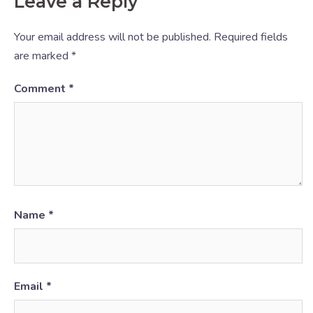
Leave a Reply
Your email address will not be published.
Required fields
are marked
*
Comment
*
Name
*
Email
*