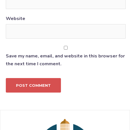
Website
Save my name, email, and website in this browser for
the next time I comment.