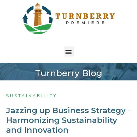
Turnberry Blog
SUSTAINABILITY
Jazzing up Business Strategy –
Harmonizing Sustainability
and Innovation