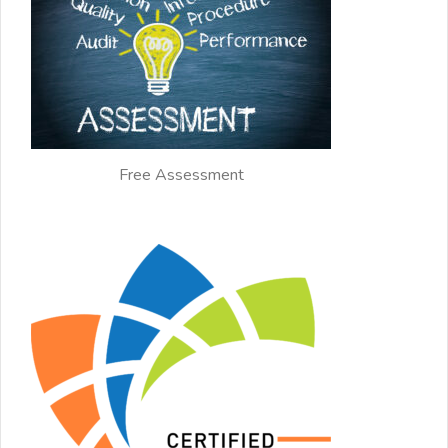
Free Assessment