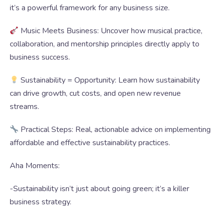
it’s a powerful framework for any business size.
Music Meets Business: Uncover how musical practice,
collaboration, and mentorship principles directly apply to
business success.
Sustainability = Opportunity: Learn how sustainability
can drive growth, cut costs, and open new revenue
streams.
Practical Steps: Real, actionable advice on implementing
affordable and effective sustainability practices.
Aha Moments:
-Sustainability isn’t just about going green; it’s a killer
business strategy.