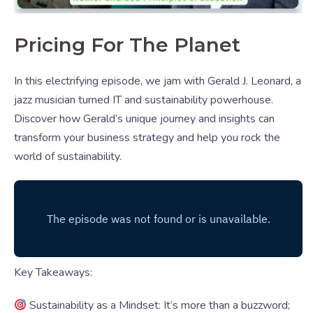
Pricing For The Planet
In this electrifying episode, we jam with Gerald J. Leonard, a
jazz musician turned IT and sustainability powerhouse.
Discover how Gerald’s unique journey and insights can
transform your business strategy and help you rock the
world of sustainability.
Key Takeaways:
Sustainability as a Mindset: It’s more than a buzzword;