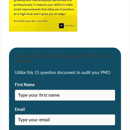
Is Your Project Management Office in
Order?
Utilize this 15 question document to audit your PMO
First Name
*
Email
*