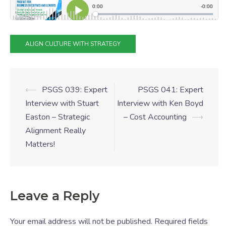
ALIGN CULTURE WITH STRATEGY
⟵
PSGS 039: Expert
PSGS 041: Expert
Interview with Stuart
Interview with Ken Boyd
Easton – Strategic
– Cost Accounting
⟶
Alignment Really
Matters!
Leave a Reply
Your email address will not be published.
Required fields