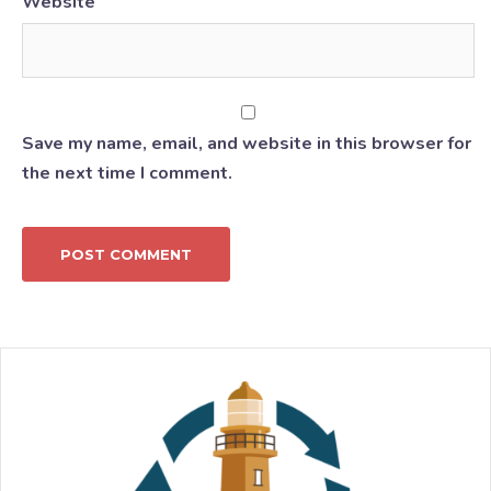
Website
Save my name, email, and website in this browser for
the next time I comment.