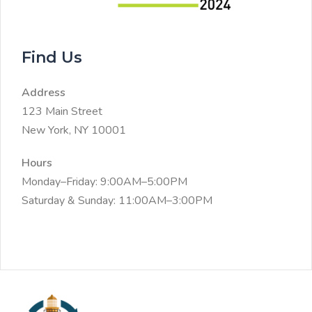
Find Us
Address
123 Main Street
New York, NY 10001
Hours
Monday–Friday: 9:00AM–5:00PM
Saturday & Sunday: 11:00AM–3:00PM