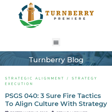
Turnberry Blog
STRATEGIC ALIGNMENT
STRATEGY
EXECUTION
PSGS 040: 3 Sure Fire Tactics
To Align Culture With Strategy