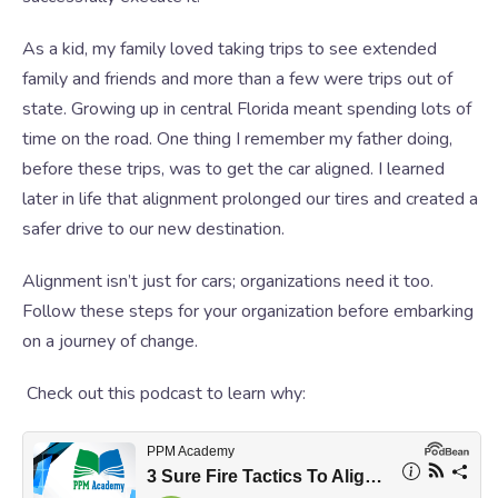
As a kid, my family loved taking trips to see extended
family and friends and more than a few were trips out of
state. Growing up in central Florida meant spending lots of
time on the road. One thing I remember my father doing,
before these trips, was to get the car aligned. I learned
later in life that alignment prolonged our tires and created a
safer drive to our new destination.
Alignment isn’t just for cars; organizations need it too.
Follow these steps for your organization before embarking
on a journey of change.
Check out this podcast to learn why: