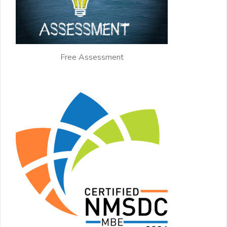
Free Assessment