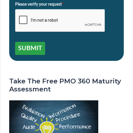
Please verify your request
*
SUBMIT
Take The Free PMO 360 Maturity
Assessment