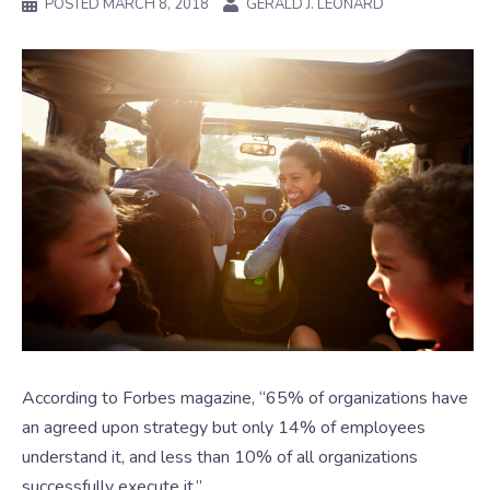
POSTED
MARCH 8, 2018
GERALD J. LEONARD
According to Forbes magazine, “65% of organizations have
an agreed upon strategy but only 14% of employees
understand it, and less than 10% of all organizations
successfully execute it.”