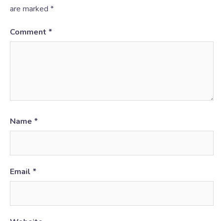
are marked
*
Comment
*
Name
*
Email
*